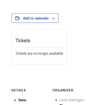
Add to calendar
Tickets
Tickets are no longer available
DETAILS
ORGANIZER
Date:
Linda Harrington