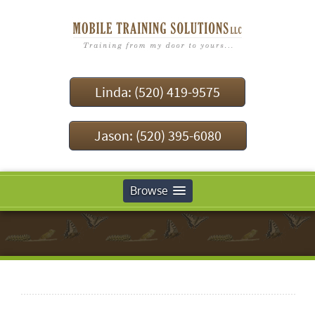
Linda: (520) 419-9575
Jason: (520) 395-6080
Browse