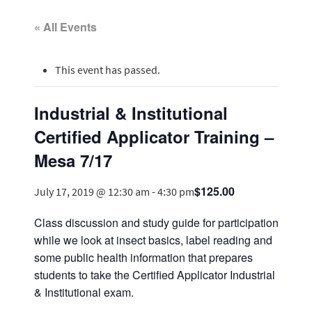
« All Events
This event has passed.
Industrial & Institutional
Certified Applicator Training –
Mesa 7/17
$125.00
July 17, 2019 @ 12:30 am
-
4:30 pm
Class discussion and study guide for participation
while we look at insect basics, label reading and
some public health information that prepares
students to take the Certified Applicator Industrial
& Institutional exam.