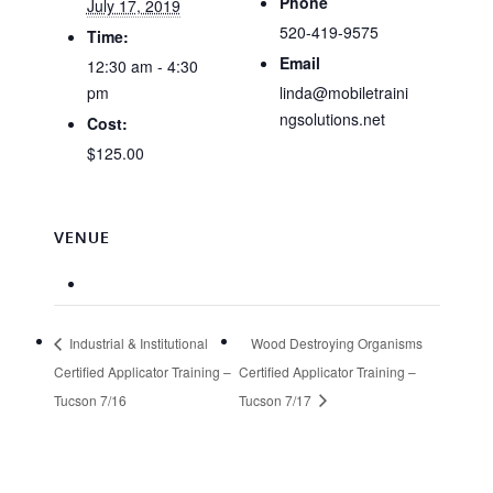
Phone
July 17, 2019
520-419-9575
Time:
Email
12:30 am - 4:30
pm
linda@mobiletraini
ngsolutions.net
Cost:
$125.00
VENUE
Industrial & Institutional
Wood Destroying Organisms
Certified Applicator Training –
Certified Applicator Training –
Tucson 7/16
Tucson 7/17