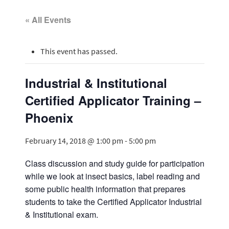
« All Events
This event has passed.
Industrial & Institutional
Certified Applicator Training –
Phoenix
February 14, 2018 @ 1:00 pm
-
5:00 pm
Class discussion and study guide for participation
while we look at insect basics, label reading and
some public health information that prepares
students to take the Certified Applicator Industrial
& Institutional exam.