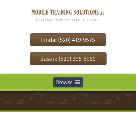
Linda: (520) 419-9575
Jason: (520) 395-6080
Browse