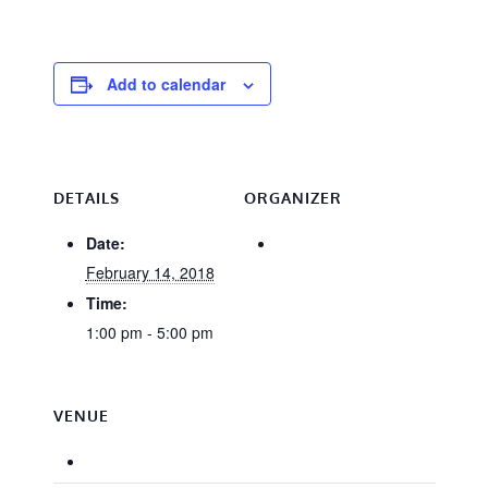
Add to calendar
DETAILS
ORGANIZER
Date:
February 14, 2018
Time:
1:00 pm - 5:00 pm
VENUE