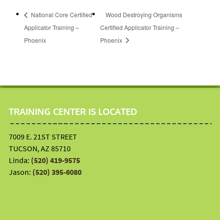
National Core Certified
Wood Destroying Organisms
Applicator Training –
Certified Applicator Training –
Phoenix
Phoenix
TRAINING CENTER IS LOCATED
7009 E. 21ST STREET
TUCSON, AZ 85710
Linda:
(520) 419-9575
Jason:
(520) 395-6080