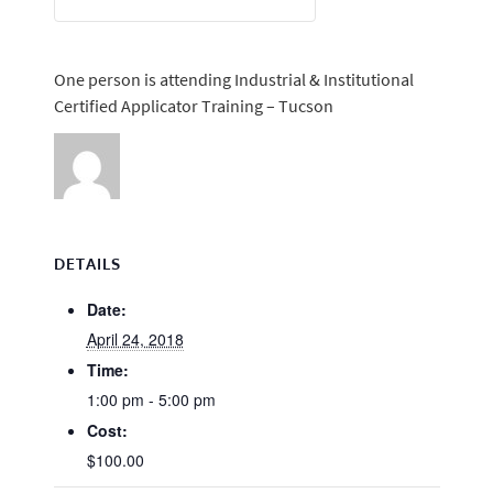
One person is attending Industrial & Institutional
Certified Applicator Training – Tucson
DETAILS
Date:
April 24, 2018
Time:
1:00 pm - 5:00 pm
Cost:
$100.00