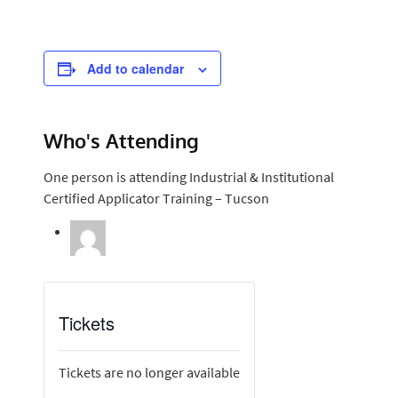
Add to calendar
Who's Attending
One person is attending Industrial & Institutional
Certified Applicator Training – Tucson
Tickets
Tickets are no longer available