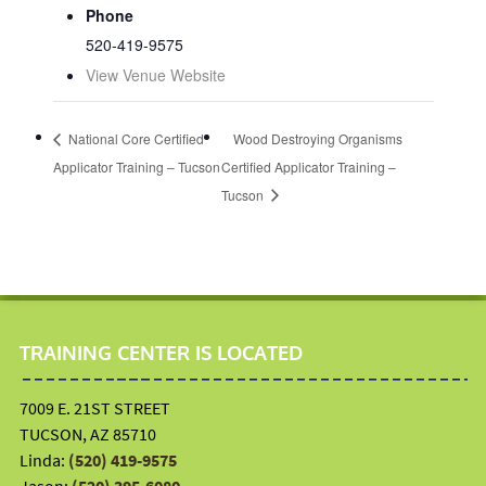
Phone
520-419-9575
View Venue Website
National Core Certified
Wood Destroying Organisms
Applicator Training – Tucson
Certified Applicator Training –
Tucson
TRAINING CENTER IS LOCATED
7009 E. 21ST STREET
TUCSON, AZ 85710
Linda:
(520) 419-9575
Jason:
(520) 395-6080