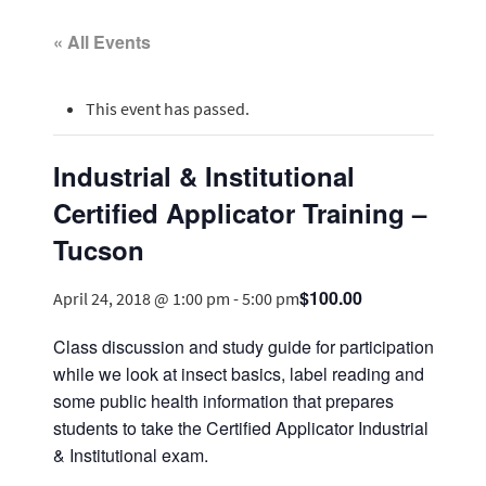
« All Events
This event has passed.
Industrial & Institutional
Certified Applicator Training –
Tucson
$100.00
April 24, 2018 @ 1:00 pm
-
5:00 pm
Class discussion and study guide for participation
while we look at insect basics, label reading and
some public health information that prepares
students to take the Certified Applicator Industrial
& Institutional exam.