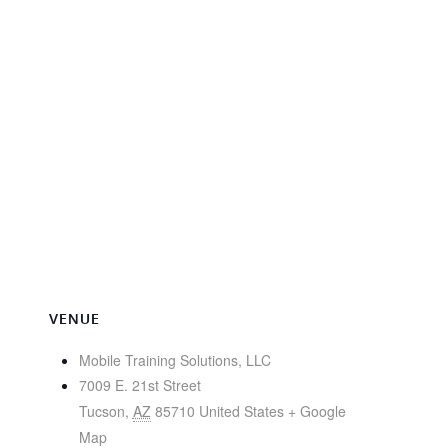
VENUE
Mobile Training Solutions, LLC
7009 E. 21st Street
Tucson
,
AZ
85710
United States
+ Google
Map