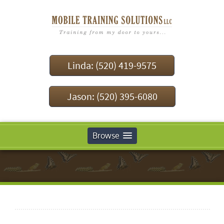
Linda: (520) 419-9575
Jason: (520) 395-6080
Browse