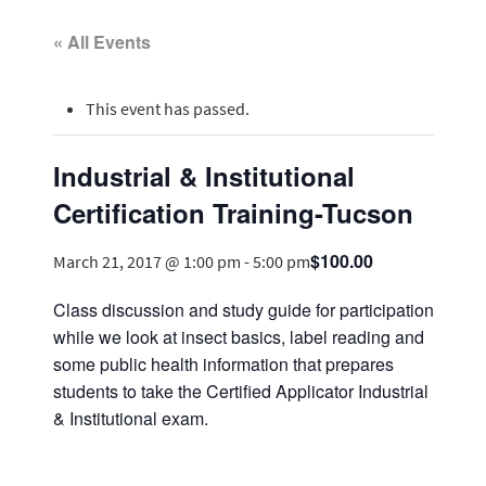
« All Events
This event has passed.
Industrial & Institutional
Certification Training-Tucson
$100.00
March 21, 2017 @ 1:00 pm
-
5:00 pm
Class discussion and study guide for participation
while we look at insect basics, label reading and
some public health information that prepares
students to take the Certified Applicator Industrial
& Institutional exam.