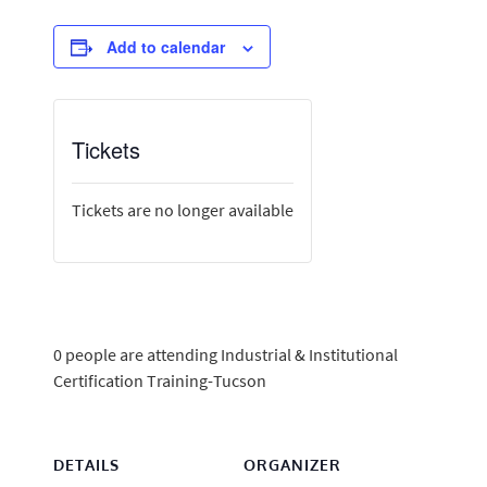
Add to calendar
Tickets
Tickets are no longer available
0 people are attending Industrial & Institutional
Certification Training-Tucson
DETAILS
ORGANIZER