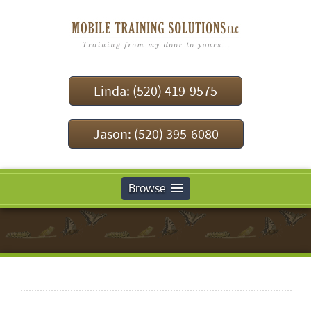
Linda: (520) 419-9575
Jason: (520) 395-6080
Browse