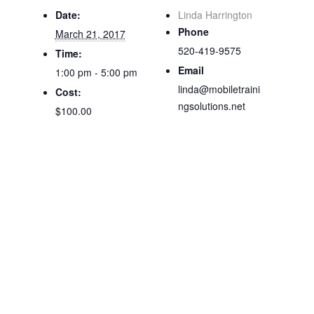
Date:
Linda Harrington
Phone
March 21, 2017
520-419-9575
Time:
Email
1:00 pm - 5:00 pm
linda@mobiletraini
Cost:
ngsolutions.net
$100.00