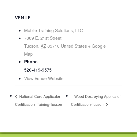
VENUE
Mobile Training Solutions, LLC
7009 E. 21st Street
Tucson
,
AZ
85710
United States
+ Google
Map
Phone
520-419-9575
View Venue Website
National Core Applicator
Wood Destroying Applicator
Certification Training-Tucson
Certification-Tucson