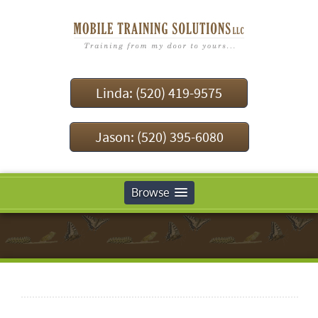
Linda: (520) 419-9575
Jason: (520) 395-6080
Browse