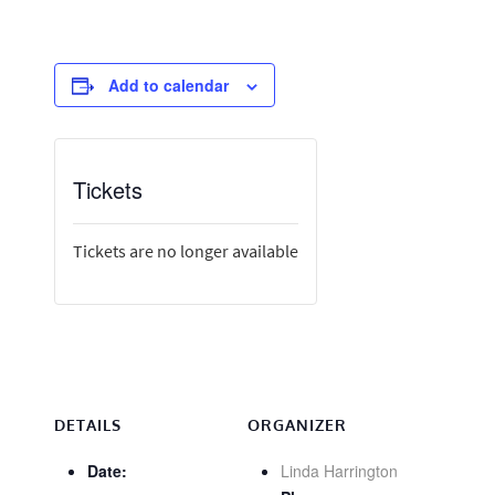
Add to calendar
Tickets
Tickets are no longer available
DETAILS
ORGANIZER
Date:
Linda Harrington