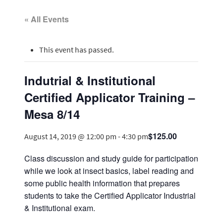
« All Events
This event has passed.
Indutrial & Institutional
Certified Applicator Training –
Mesa 8/14
$125.00
August 14, 2019 @ 12:00 pm
-
4:30 pm
Class discussion and study guide for participation
while we look at insect basics, label reading and
some public health information that prepares
students to take the Certified Applicator Industrial
& Institutional exam.