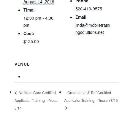
Phone
August 14, 2019
520-419-9575
Time:
Email
12:00 pm - 4:30
pm
linda@mobiletraini
ngsolutions.net
Cost:
$125.00
VENUE
National Core Certified
Ornamental & Turf Certified
Applicator Training – Mesa
Applicator Training – Tucson 8/15
8/14