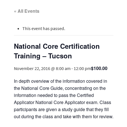
« All Events
This event has passed.
National Core Certification
Training – Tucson
$100.00
November 22, 2016 @ 8:00 am
-
12:00 pm
In depth overview of the information covered in
the National Core Guide, concentrating on the
information needed to pass the Certified
Applicator National Core Applicator exam. Class
participants are given a study guide that they fill
out during the class and take with them for review.