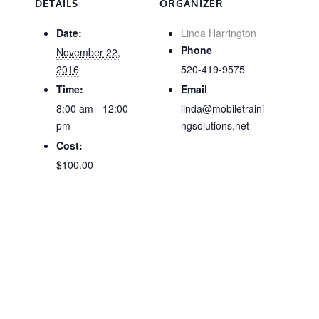
DETAILS
ORGANIZER
Date:
Linda Harrington
Phone
November 22,
2016
520-419-9575
Time:
Email
8:00 am - 12:00
linda@mobiletraini
pm
ngsolutions.net
Cost:
$100.00