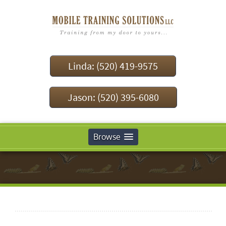
Linda: (520) 419-9575
Jason: (520) 395-6080
Browse