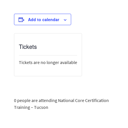
Add to calendar
Tickets
Tickets are no longer available
0 people are attending National Core Certification
Training – Tucson