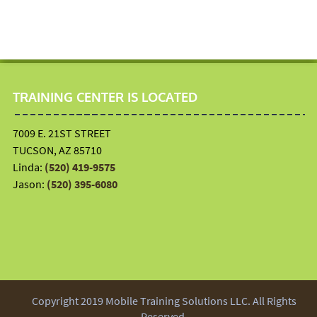
TRAINING CENTER IS LOCATED
7009 E. 21ST STREET
TUCSON, AZ 85710
Linda:
(520) 419-9575
Jason:
(520) 395-6080
Copyright 2019 Mobile Training Solutions LLC. All Rights
Reserved.