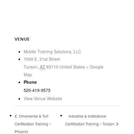
VENUE
Mobile Training Solutions, LLC
7009 E. 21st Street
Tucson
,
AZ
85710
United States
+ Google
Map
Phone
520-419-9575
View Venue Website
Ornamental & Turf
Industrial & Institutional
Certification Training –
Certification Training – Tucson
Phoenix