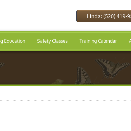
Linda: (520) 419-
ng Education
Safety Classes
Training Calendar