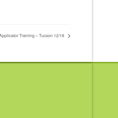
 Applicator Training – Tucson 12/18