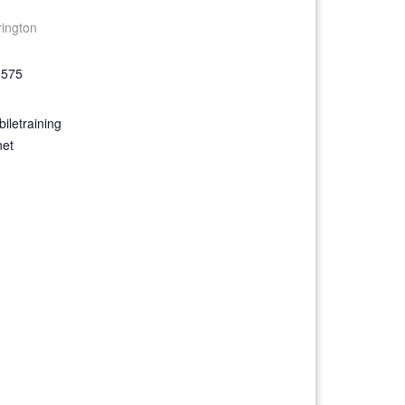
rington
9575
iletraining
net