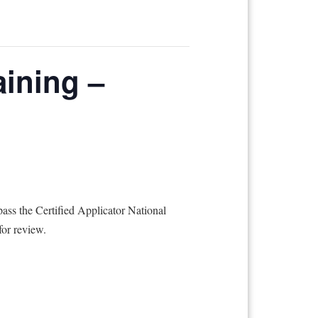
aining –
ass the Certified Applicator National
for review.