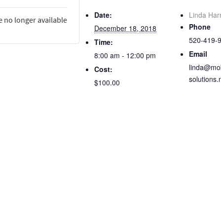
Date:
Linda Har
e no longer available
Phone
December 18, 2018
520-419-
Time:
Email
8:00 am - 12:00 pm
linda@mob
Cost:
solutions.
$100.00