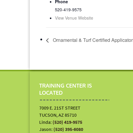
Phone
520-419-9575
View Venue Website
Ornamental & Turf Certified Applicato
TRAINING CENTER IS
LOCATED
7009 E. 21ST STREET
TUCSON, AZ 85710
Linda:
(520) 419-9575
Jason:
(520) 395-6080