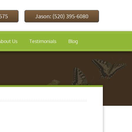
9575
Jason: (520) 395-6080
About Us
Testimonials
Blog