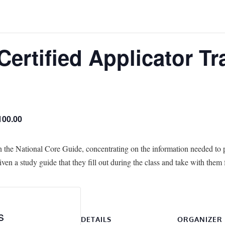
Certified Applicator Tr
100.00
n the National Core Guide, concentrating on the information needed to p
ven a study guide that they fill out during the class and take with them 
s
DETAILS
ORGANIZER