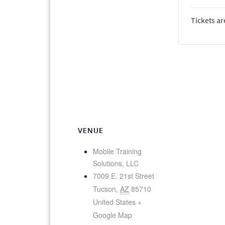
Tickets ar
VENUE
Mobile Training
Solutions, LLC
7009 E. 21st Street
Tucson
,
AZ
85710
United States
+
Google Map