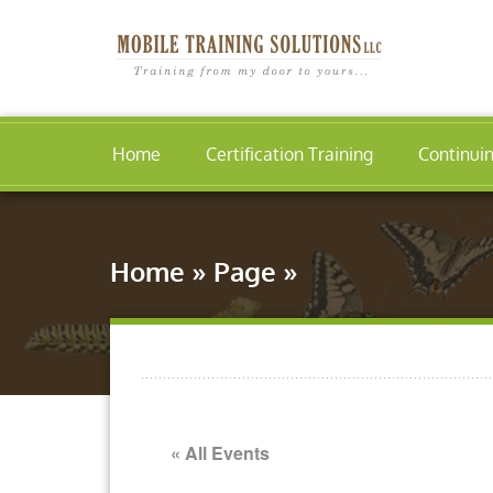
Home
Certification Training
Continui
Home
»
Page
»
« All Events