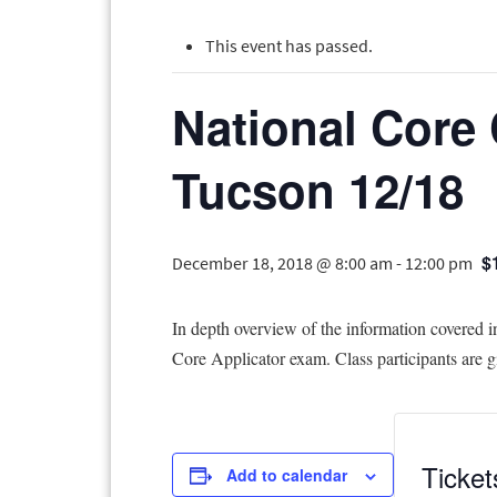
This event has passed.
National Core 
Tucson 12/18
$
December 18, 2018 @ 8:00 am
-
12:00 pm
In depth overview of the information covered i
Core Applicator exam. Class participants are gi
Ticket
Add to calendar