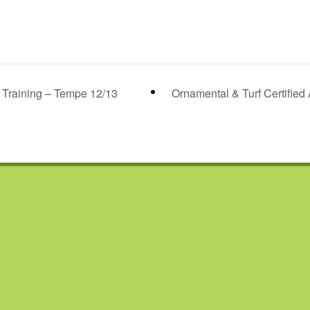
r Training – Tempe 12/13
Ornamental & Turf Certified