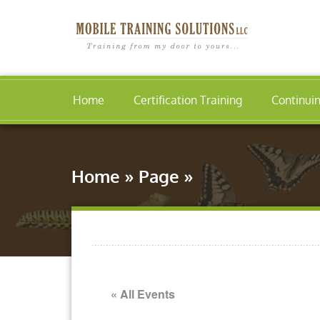
Home
Certification Training
Continui
Home
»
Page
»
« All Events