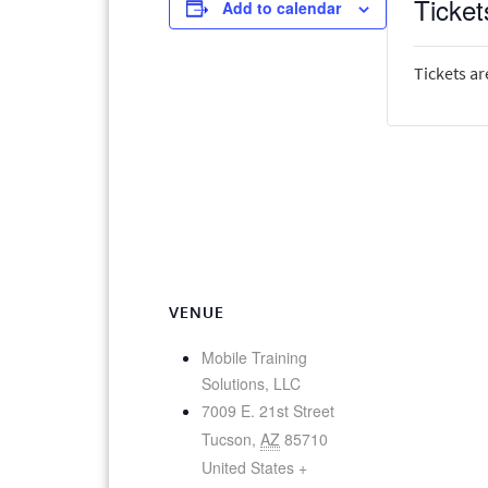
Ticket
Add to calendar
Tickets ar
VENUE
Mobile Training
Solutions, LLC
7009 E. 21st Street
Tucson
,
AZ
85710
United States
+