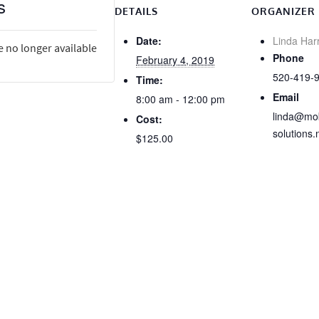
s
DETAILS
ORGANIZER
Date:
Linda Har
e no longer available
Phone
February 4, 2019
520-419-
Time:
Email
8:00 am - 12:00 pm
linda@mob
Cost:
solutions.
$125.00