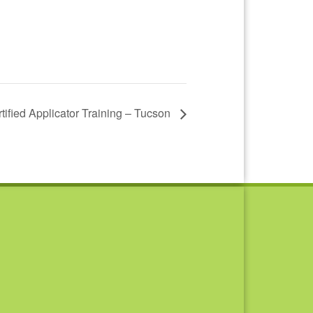
ertified Applicator Training – Tucson