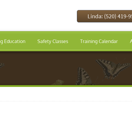
Linda: (520) 419-
ng Education
Safety Classes
Training Calendar