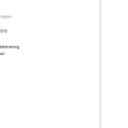
rington
9575
iletraining
net