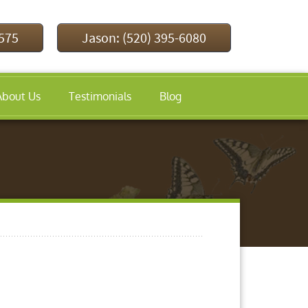
9575
Jason: (520) 395-6080
About Us
Testimonials
Blog