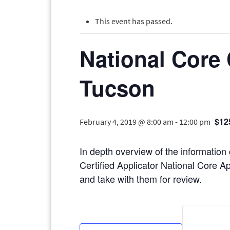
This event has passed.
National Core 
Tucson
$12
February 4, 2019 @ 8:00 am
-
12:00 pm
In depth overview of the information
Certified Applicator National Core Ap
and take with them for review.