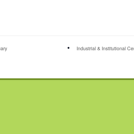
ary
Industrial & Institutional C