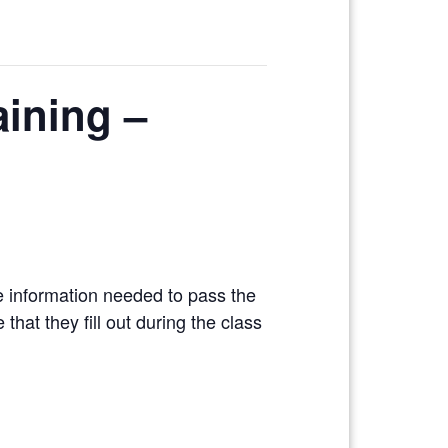
aining –
e information needed to pass the
hat they fill out during the class