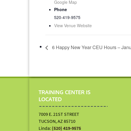
Google Map
Phone
520-419-9575
View Venue Website
6 Happy New Year CEU Hours – Janu
TRAINING CENTER IS
LOCATED
7009 E. 21ST STREET
TUCSON, AZ 85710
Linda:
(520) 419-9575