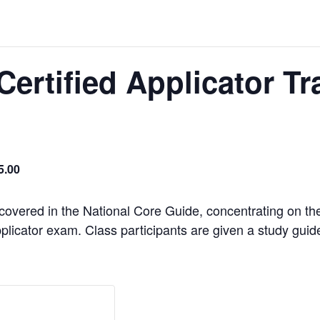
Certified Applicator Tr
5.00
 covered in the National Core Guide, concentrating on th
plicator exam. Class participants are given a study guide t