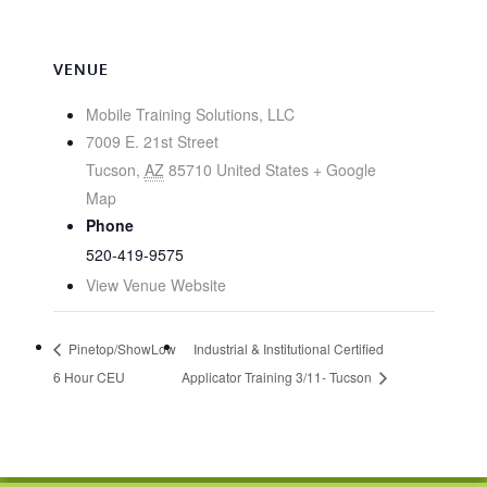
VENUE
Mobile Training Solutions, LLC
7009 E. 21st Street
Tucson
,
AZ
85710
United States
+ Google
Map
Phone
520-419-9575
View Venue Website
Pinetop/ShowLow
Industrial & Institutional Certified
6 Hour CEU
Applicator Training 3/11- Tucson