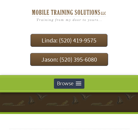
Linda: (520) 419-9575
Jason: (520) 395-6080
Browse