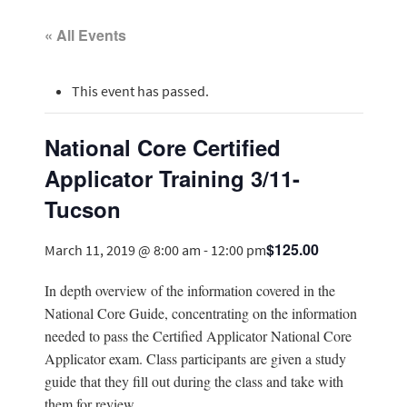
« All Events
This event has passed.
National Core Certified
Applicator Training 3/11-
Tucson
$125.00
March 11, 2019 @ 8:00 am
-
12:00 pm
In depth overview of the information covered in the
National Core Guide, concentrating on the information
needed to pass the Certified Applicator National Core
Applicator exam. Class participants are given a study
guide that they fill out during the class and take with
them for review.