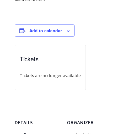
Add to calendar
Tickets
Tickets are no longer available
DETAILS
ORGANIZER