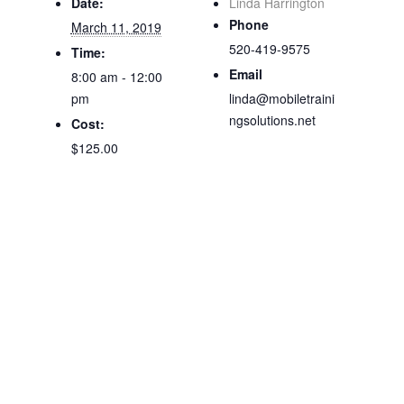
Date:
Linda Harrington
Phone
March 11, 2019
520-419-9575
Time:
Email
8:00 am - 12:00
pm
linda@mobiletraini
ngsolutions.net
Cost:
$125.00