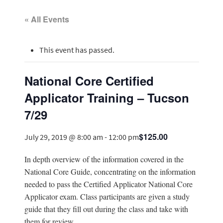
« All Events
This event has passed.
National Core Certified
Applicator Training – Tucson
7/29
$125.00
July 29, 2019 @ 8:00 am
-
12:00 pm
In depth overview of the information covered in the
National Core Guide, concentrating on the information
needed to pass the Certified Applicator National Core
Applicator exam. Class participants are given a study
guide that they fill out during the class and take with
them for review.