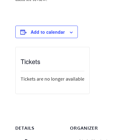
Add to calendar
Tickets
Tickets are no longer available
DETAILS
ORGANIZER