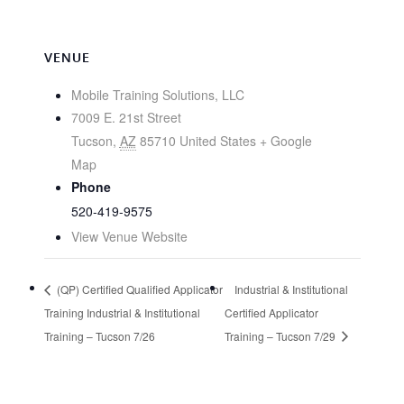
VENUE
Mobile Training Solutions, LLC
7009 E. 21st Street
Tucson
,
AZ
85710
United States
+ Google
Map
Phone
520-419-9575
View Venue Website
(QP) Certified Qualified Applicator
Industrial & Institutional
Training Industrial & Institutional
Certified Applicator
Training – Tucson 7/26
Training – Tucson 7/29