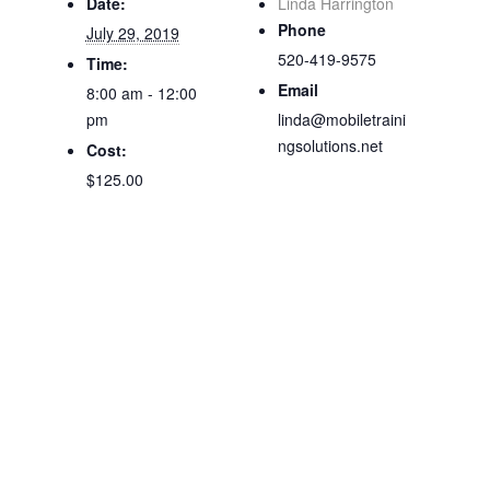
Date:
Linda Harrington
Phone
July 29, 2019
520-419-9575
Time:
Email
8:00 am - 12:00
pm
linda@mobiletraini
ngsolutions.net
Cost:
$125.00