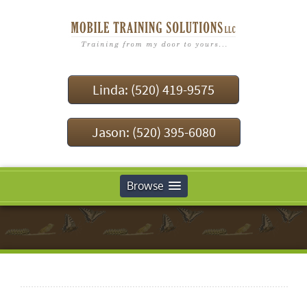
Linda: (520) 419-9575
Jason: (520) 395-6080
Browse