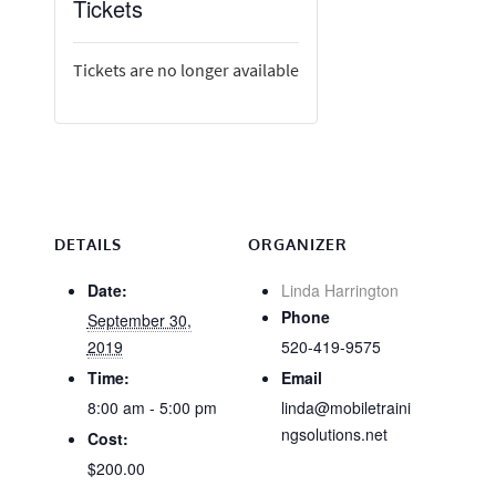
Tickets
Tickets are no longer available
DETAILS
ORGANIZER
Date:
Linda Harrington
Phone
September 30,
2019
520-419-9575
Time:
Email
8:00 am - 5:00 pm
linda@mobiletraini
ngsolutions.net
Cost:
$200.00