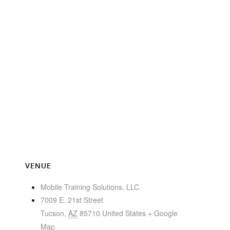
VENUE
Mobile Training Solutions, LLC
7009 E. 21st Street
Tucson
,
AZ
85710
United States
+ Google
Map