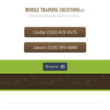
Linda: (520) 419-9575
Jason: (520) 395-6080
Browse