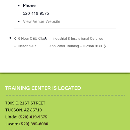
Phone
520-419-9575
View Venue Website
6 Hour CEU Class
Industrial & Institutional Certified
– Tucson 9/27
Applicator Training – Tucson 9/30
TRAINING CENTER IS LOCATED
7009 E. 21ST STREET
TUCSON, AZ 85710
Linda:
(520) 419-9575
Jason:
(520) 395-6080