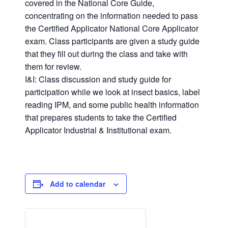
covered in the National Core Guide,
concentrating on the information needed to pass
the Certified Applicator National Core Applicator
exam. Class participants are given a study guide
that they fill out during the class and take with
them for review.
I&I: Class discussion and study guide for
participation while we look at insect basics, label
reading IPM, and some public health information
that prepares students to take the Certified
Applicator Industrial & Institutional exam.
Add to calendar