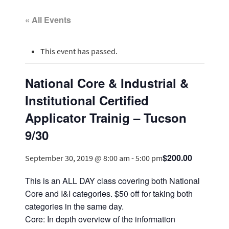
« All Events
This event has passed.
National Core & Industrial &
Institutional Certified
Applicator Trainig – Tucson
9/30
$200.00
September 30, 2019 @ 8:00 am
-
5:00 pm
This is an ALL DAY class covering both National
Core and I&I categories. $50 off for taking both
categories in the same day.
Core: In depth overview of the information