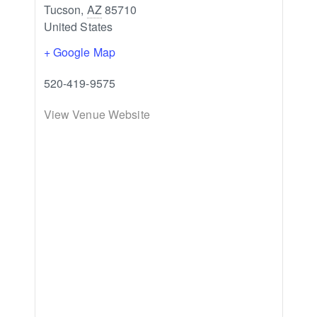
Tucson
,
AZ
85710
United States
+ Google Map
520-419-9575
View Venue Website