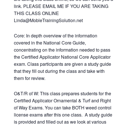
link. PLEASE EMAIL ME IF YOU ARE TAKING
THIS CLASS ONLINE
Linda@MobleTrainingSolution.net
Core: In depth overview of the information
covered in the National Core Guide,
concentrating on the information needed to pass
the Certified Applicator National Core Applicator
exam. Class participants are given a study guide
that they fill out during the class and take with
them for review.
O&T/R of W: This class prepares students for the
Certified Applicator Ornamental & Turf and Right
of Way Exams. You can take BOTH weed control
license exams after this one class. A study guide
is provided and filled out as we look at various