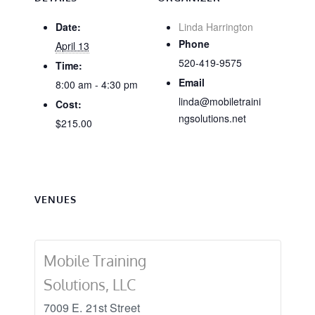
Date:
Linda Harrington
Phone
April 13
520-419-9575
Time:
Email
8:00 am - 4:30 pm
linda@mobiletraini
Cost:
ngsolutions.net
$215.00
VENUES
Mobile Training
Solutions, LLC
7009 E. 21st Street