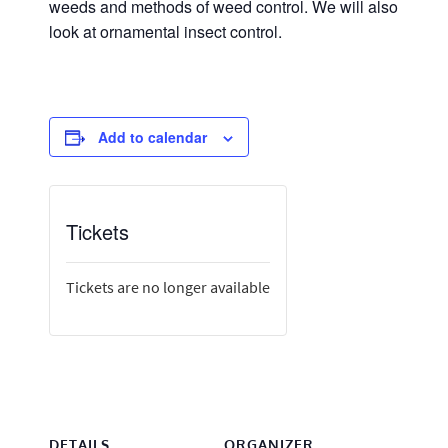
weeds and methods of weed control. We will also
look at ornamental insect control.
Add to calendar
Tickets
Tickets are no longer available
DETAILS
ORGANIZER