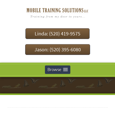
Linda: (520) 419-9575
Jason: (520) 395-6080
Browse