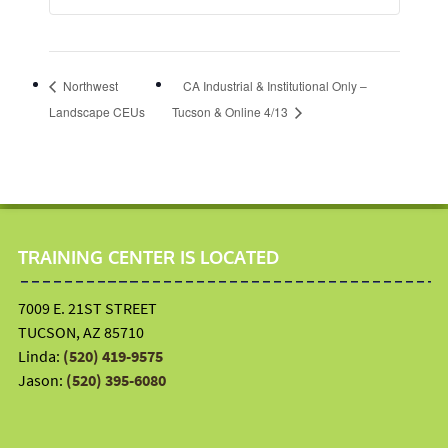
Northwest
CA Industrial & Institutional Only –
Landscape CEUs
Tucson & Online 4/13
TRAINING CENTER IS LOCATED
7009 E. 21ST STREET
TUCSON, AZ 85710
Linda:
(520) 419-9575
Jason:
(520) 395-6080