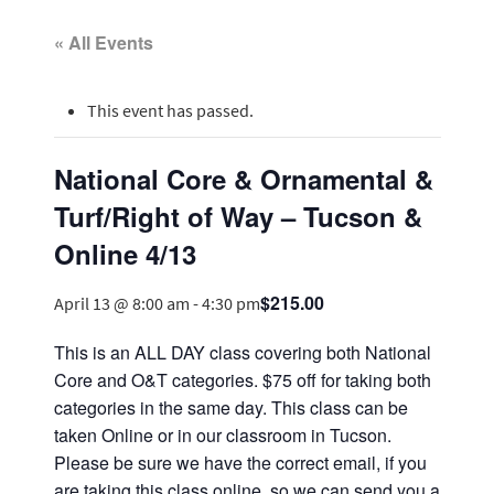
« All Events
This event has passed.
National Core & Ornamental &
Turf/Right of Way – Tucson &
Online 4/13
$215.00
April 13 @ 8:00 am
-
4:30 pm
This is an ALL DAY class covering both National
Core and O&T categories. $75 off for taking both
categories in the same day. This class can be
taken Online or in our classroom in Tucson.
Please be sure we have the correct email, if you
are taking this class online, so we can send you a