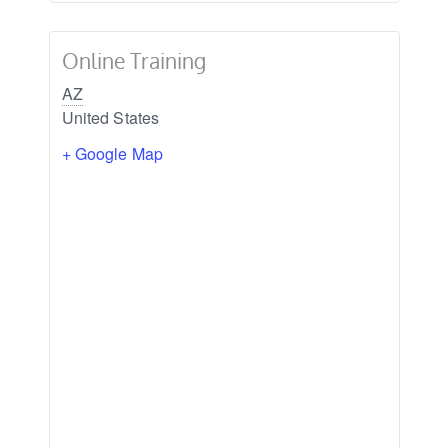
Online Training
AZ
United States
+ Google Map