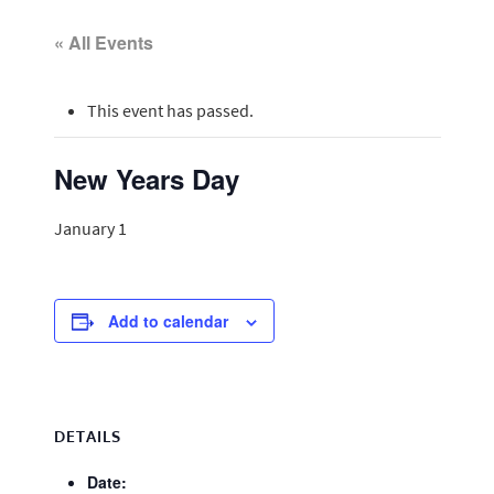
« All Events
This event has passed.
New Years Day
January 1
Add to calendar
DETAILS
Date: