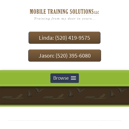
Linda: (520) 419-9575
Jason: (520) 395-6080
Browse