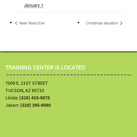
January 1
New Years Eve
Christmas Vacation
TRAINING CENTER IS LOCATED
7009 E. 21ST STREET
TUCSON, AZ 85710
Linda:
(520) 419-9575
Jason:
(520) 395-6080