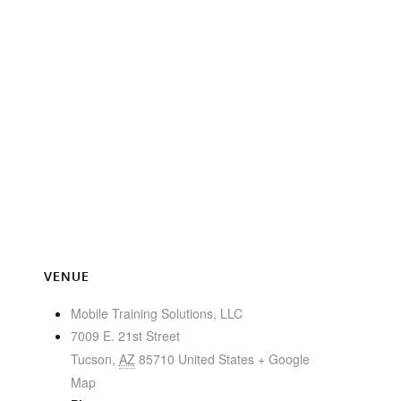
VENUE
Mobile Training Solutions, LLC
7009 E. 21st Street
Tucson
,
AZ
85710
United States
+ Google
Map