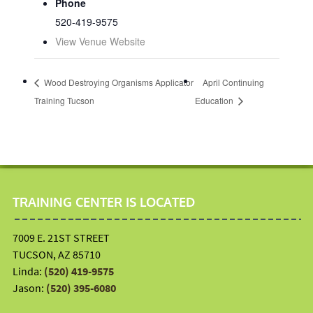
Phone
520-419-9575
View Venue Website
Wood Destroying Organisms Applicator
April Continuing
Training Tucson
Education
TRAINING CENTER IS LOCATED
7009 E. 21ST STREET
TUCSON, AZ 85710
Linda:
(520) 419-9575
Jason:
(520) 395-6080