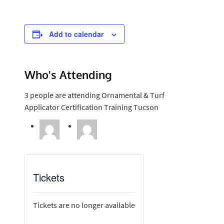
Add to calendar
Who's Attending
3 people are attending Ornamental & Turf
Applicator Certification Training Tucson
Tickets
Tickets are no longer available