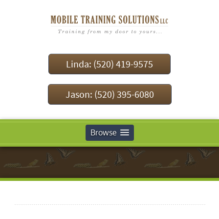
Linda: (520) 419-9575
Jason: (520) 395-6080
Browse