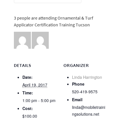
3 people are attending Ornamental & Turf
Applicator Certification Training Tucson
DETAILS
ORGANIZER
Date:
Linda Harrington
Phone
April 19, 2017
520-419-9575
Time:
Email
1:00 pm - 5:00 pm
linda@mobiletraini
Cost:
ngsolutions.net
$100.00