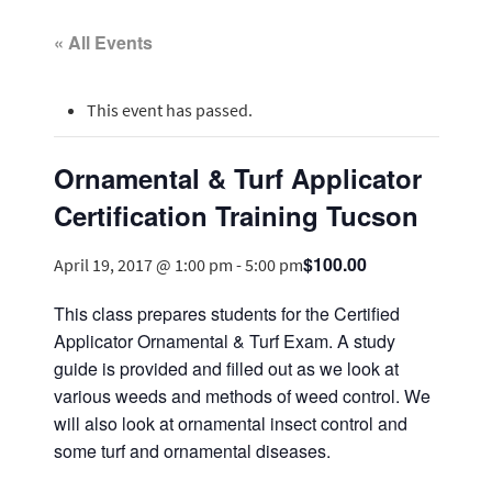
« All Events
This event has passed.
Ornamental & Turf Applicator
Certification Training Tucson
$100.00
April 19, 2017 @ 1:00 pm
-
5:00 pm
This class prepares students for the Certified
Applicator Ornamental & Turf Exam. A study
guide is provided and filled out as we look at
various weeds and methods of weed control. We
will also look at ornamental insect control and
some turf and ornamental diseases.