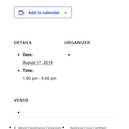
Add to calendar
DETAILS
ORGANIZER
Date:
August 17, 2018
Time:
1:00 pm - 5:00 pm
VENUE
Wood Destroying Organism
National Core Certified