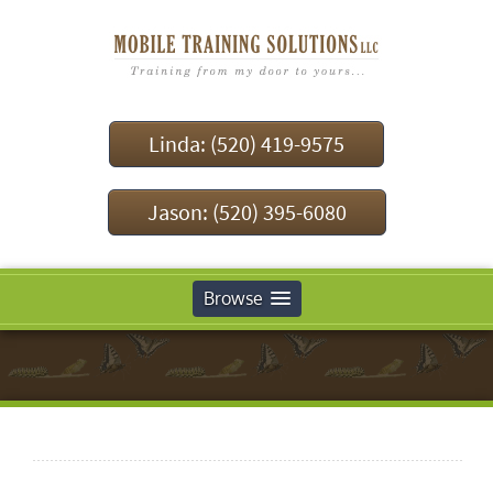
Linda: (520) 419-9575
Jason: (520) 395-6080
Browse