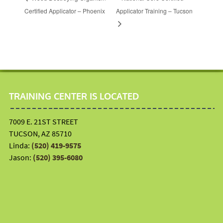
Certified Applicator – Phoenix
Applicator Training – Tucson
TRAINING CENTER IS LOCATED
7009 E. 21ST STREET
TUCSON, AZ 85710
Linda:
(520) 419-9575
Jason:
(520) 395-6080