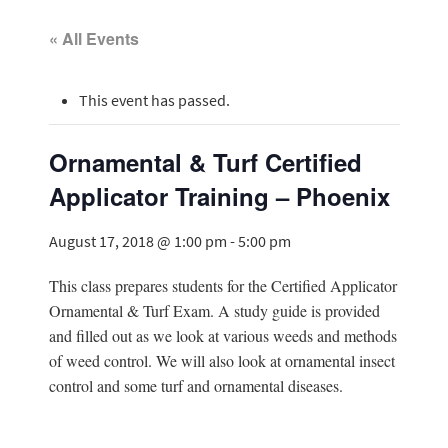
« All Events
This event has passed.
Ornamental & Turf Certified
Applicator Training – Phoenix
August 17, 2018 @ 1:00 pm
-
5:00 pm
This class prepares students for the Certified Applicator
Ornamental & Turf Exam. A study guide is provided
and filled out as we look at various weeds and methods
of weed control. We will also look at ornamental insect
control and some turf and ornamental diseases.