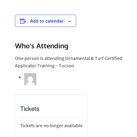
Add to calendar
Who's Attending
One person is attending Ornamental & Turf Certified
Applicator Training – Tucson
Tickets
Tickets are no longer available