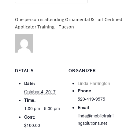
One person is attending Ornamental & Turf Certified
Applicator Training – Tucson
DETAILS
ORGANIZER
Date:
Linda Harrington
Phone
October 4, 2017
520-419-9575
Time:
Email
1:00 pm - 5:00 pm
linda@mobiletraini
Cost:
ngsolutions.net
$100.00