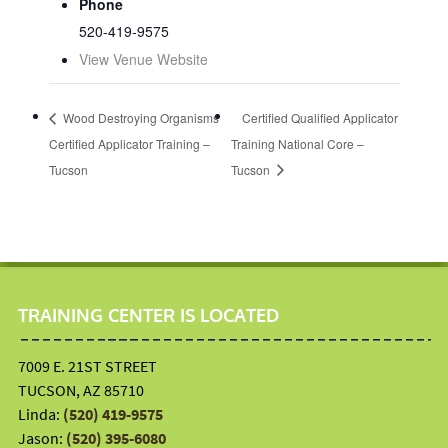
Phone
520-419-9575
View Venue Website
Wood Destroying Organisms
Certified Qualified Applicator
Certified Applicator Training –
Training National Core –
Tucson
Tucson
TRAINING CENTER IS LOCATED
7009 E. 21ST STREET
TUCSON, AZ 85710
Linda:
(520) 419-9575
Jason:
(520) 395-6080