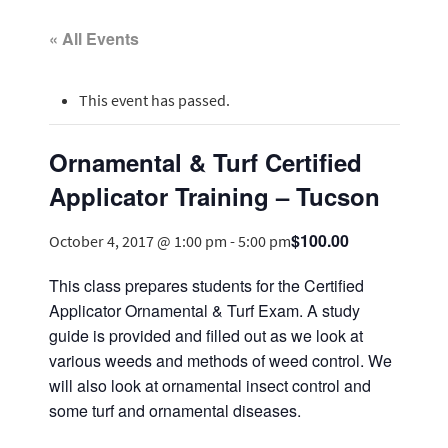
« All Events
This event has passed.
Ornamental & Turf Certified
Applicator Training – Tucson
$100.00
October 4, 2017 @ 1:00 pm
-
5:00 pm
This class prepares students for the Certified
Applicator Ornamental & Turf Exam. A study
guide is provided and filled out as we look at
various weeds and methods of weed control. We
will also look at ornamental insect control and
some turf and ornamental diseases.