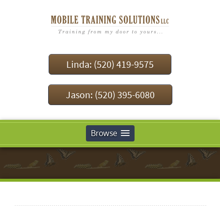
Linda: (520) 419-9575
Jason: (520) 395-6080
Browse