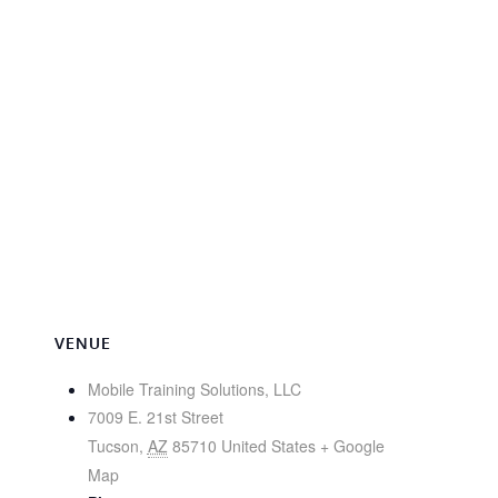
VENUE
Mobile Training Solutions, LLC
7009 E. 21st Street
Tucson
,
AZ
85710
United States
+ Google
Map