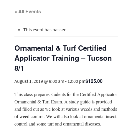
« All Events
This event has passed.
Ornamental & Turf Certified
Applicator Training – Tucson
8/1
$125.00
August 1, 2019 @ 8:00 am
-
12:00 pm
This class prepares students for the Certified Applicator
Ornamental & Turf Exam. A study guide is provided
and filled out as we look at various weeds and methods
of weed control. We will also look at ornamental insect
control and some turf and ornamental diseases.