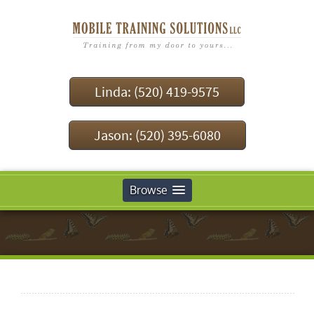
Linda: (520) 419-9575
Jason: (520) 395-6080
Browse