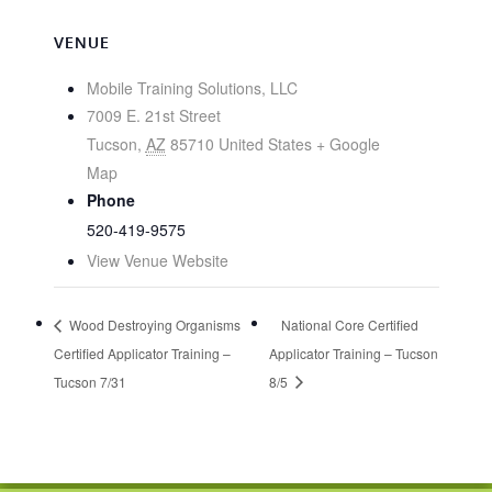
VENUE
Mobile Training Solutions, LLC
7009 E. 21st Street
Tucson
,
AZ
85710
United States
+ Google
Map
Phone
520-419-9575
View Venue Website
Wood Destroying Organisms
National Core Certified
Certified Applicator Training –
Applicator Training – Tucson
Tucson 7/31
8/5