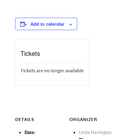
Add to calendar
Tickets
Tickets are no longer available
DETAILS
ORGANIZER
Date:
Linda Harrington