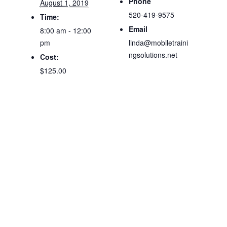
Phone
August 1, 2019
520-419-9575
Time:
Email
8:00 am - 12:00
pm
linda@mobiletraini
ngsolutions.net
Cost:
$125.00