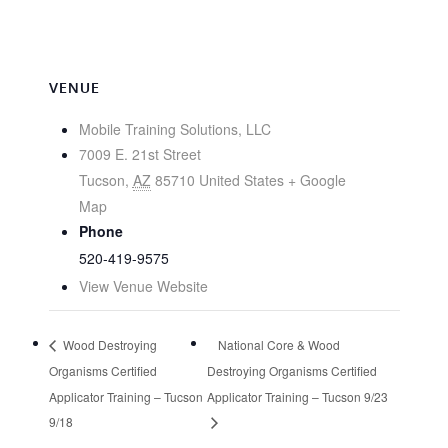
VENUE
Mobile Training Solutions, LLC
7009 E. 21st Street
Tucson
,
AZ
85710
United States
+ Google
Map
Phone
520-419-9575
View Venue Website
Wood Destroying
National Core & Wood
Organisms Certified
Destroying Organisms Certified
Applicator Training – Tucson
Applicator Training – Tucson 9/23
9/18