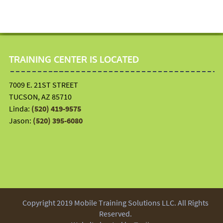
TRAINING CENTER IS LOCATED
7009 E. 21ST STREET
TUCSON, AZ 85710
Linda:
(520) 419-9575
Jason:
(520) 395-6080
Copyright 2019 Mobile Training Solutions LLC. All Rights
Reserved.