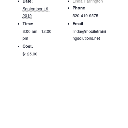
Date:
Linda Harrington
Phone
September 19,
2019
520-419-9575
Time:
Email
8:00 am - 12:00
linda@mobiletraini
pm
ngsolutions.net
Cost:
$125.00