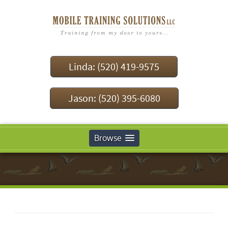
Linda: (520) 419-9575
Jason: (520) 395-6080
Browse