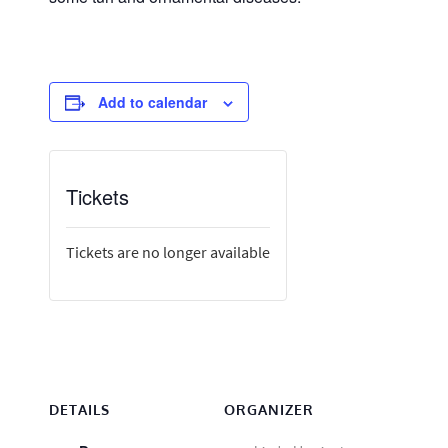
Add to calendar
Tickets
Tickets are no longer available
DETAILS
ORGANIZER