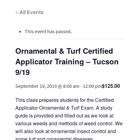
« All Events
This event has passed.
Ornamental & Turf Certified
Applicator Training – Tucson
9/19
$125.00
September 19, 2019 @ 8:00 am
-
12:00 pm
This class prepares students for the Certified
Applicator Ornamental & Turf Exam. A study
guide is provided and filled out as we look at
various weeds and methods of weed control. We
will also look at ornamental insect control and
some turf and ornamental diseases.