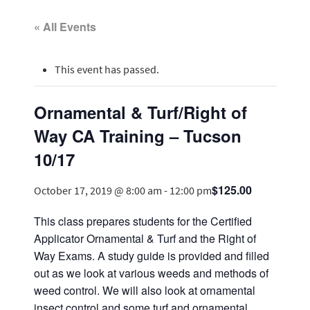
« All Events
This event has passed.
Ornamental & Turf/Right of
Way CA Training – Tucson
10/17
$125.00
October 17, 2019 @ 8:00 am
-
12:00 pm
This class prepares students for the Certified
Applicator Ornamental & Turf and the Right of
Way Exams. A study guide is provided and filled
out as we look at various weeds and methods of
weed control. We will also look at ornamental
insect control and some turf and ornamental