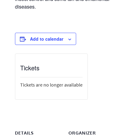
diseases.
Add to calendar
Tickets
Tickets are no longer available
DETAILS
ORGANIZER