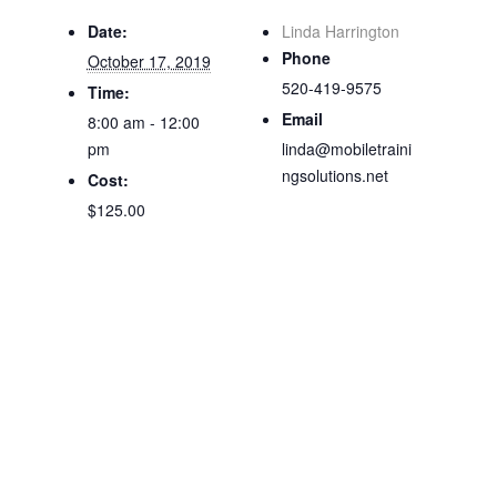
Date:
Linda Harrington
Phone
October 17, 2019
520-419-9575
Time:
Email
8:00 am - 12:00
pm
linda@mobiletraini
ngsolutions.net
Cost:
$125.00