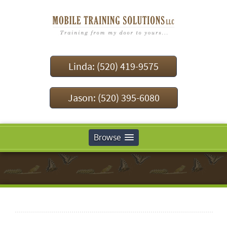
Linda: (520) 419-9575
Jason: (520) 395-6080
Browse