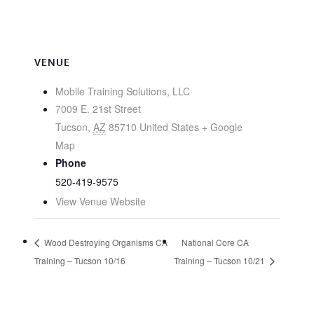
VENUE
Mobile Training Solutions, LLC
7009 E. 21st Street
Tucson
,
AZ
85710
United States
+ Google
Map
Phone
520-419-9575
View Venue Website
Wood Destroying Organisms CA
National Core CA
Training – Tucson 10/16
Training – Tucson 10/21