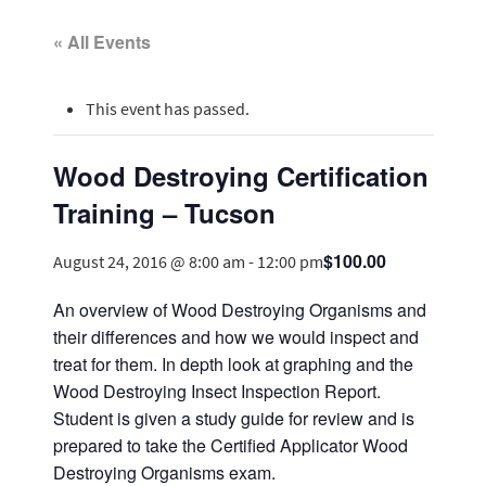
« All Events
This event has passed.
Wood Destroying Certification
Training – Tucson
$100.00
August 24, 2016 @ 8:00 am
-
12:00 pm
An overview of Wood Destroying Organisms and
their differences and how we would inspect and
treat for them. In depth look at graphing and the
Wood Destroying Insect Inspection Report.
Student is given a study guide for review and is
prepared to take the Certified Applicator Wood
Destroying Organisms exam.