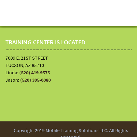
TRAINING CENTER IS LOCATED
7009 E. 21ST STREET
TUCSON, AZ 85710
Linda:
(520) 419-9575
Jason:
(520) 395-6080
Copyright 2019 Mobile Training Solutions LLC. All Rights
Reserved.