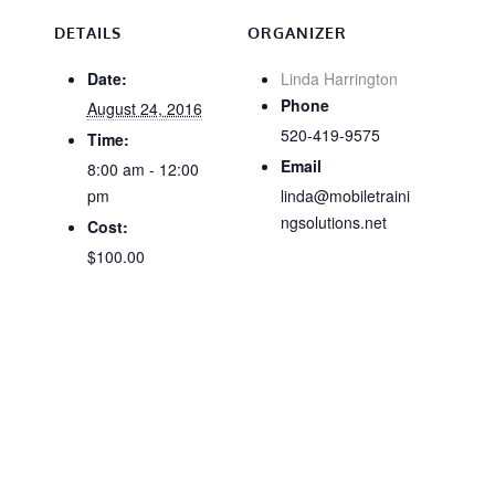
DETAILS
ORGANIZER
Date:
Linda Harrington
Phone
August 24, 2016
520-419-9575
Time:
Email
8:00 am - 12:00
pm
linda@mobiletraini
ngsolutions.net
Cost:
$100.00