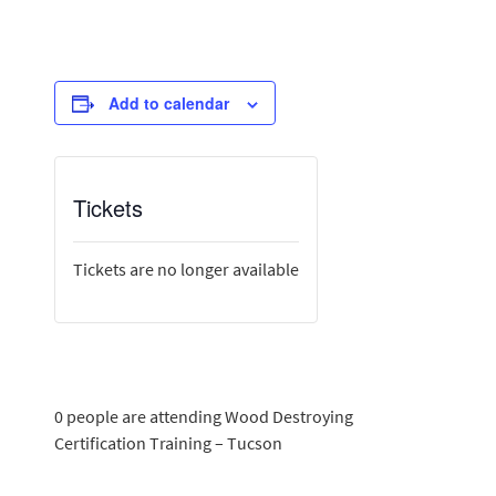
Add to calendar
Tickets
Tickets are no longer available
0 people are attending Wood Destroying
Certification Training – Tucson