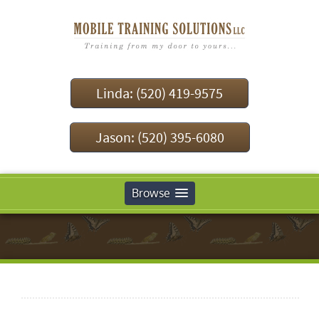
Linda: (520) 419-9575
Jason: (520) 395-6080
Browse