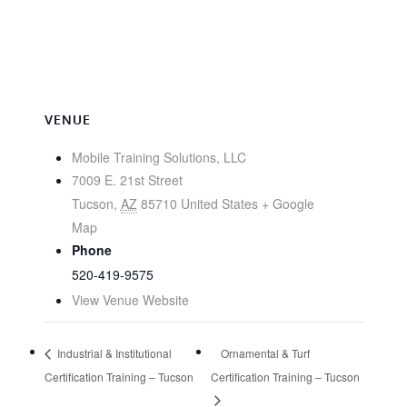
VENUE
Mobile Training Solutions, LLC
7009 E. 21st Street
Tucson
,
AZ
85710
United States
+ Google
Map
Phone
520-419-9575
View Venue Website
Industrial & Institutional
Ornamental & Turf
Certification Training – Tucson
Certification Training – Tucson