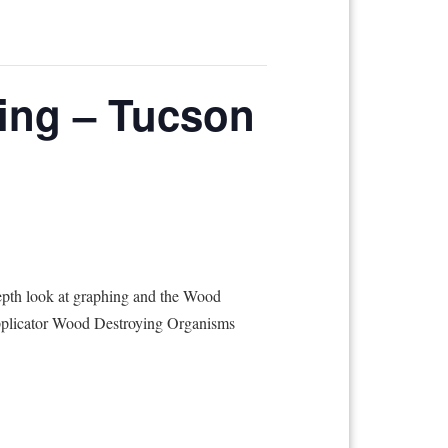
ing – Tucson
epth look at graphing and the Wood
 Applicator Wood Destroying Organisms