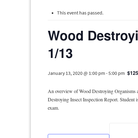
This event has passed.
Wood Destroyi
1/13
$125
January 13, 2020 @ 1:00 pm
-
5:00 pm
An overview of Wood Destroying Organisms and
Destroying Insect Inspection Report. Student 
exam.