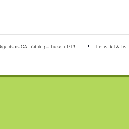
rganisms CA Training – Tucson 1/13
Industrial & Ins