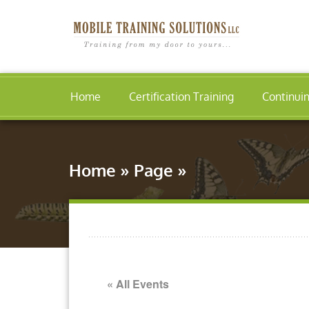
Home
Certification Training
Continui
Home
»
Page
»
« All Events