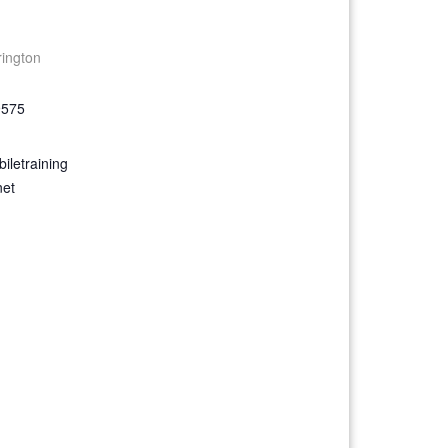
rington
9575
iletraining
net