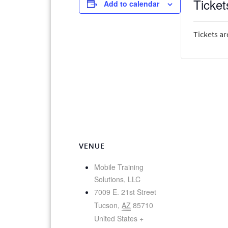
Ticket
Add to calendar
Tickets ar
VENUE
Mobile Training
Solutions, LLC
7009 E. 21st Street
Tucson
,
AZ
85710
United States
+