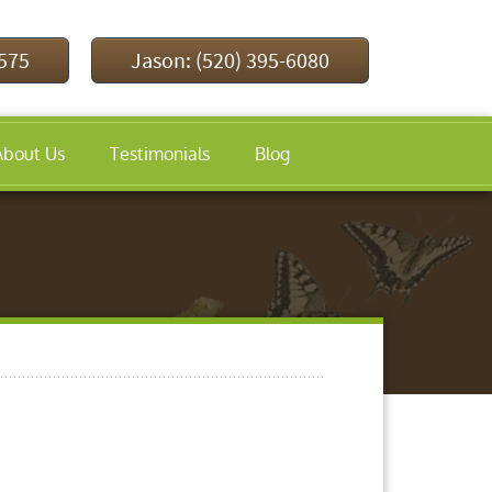
9575
Jason: (520) 395-6080
About Us
Testimonials
Blog