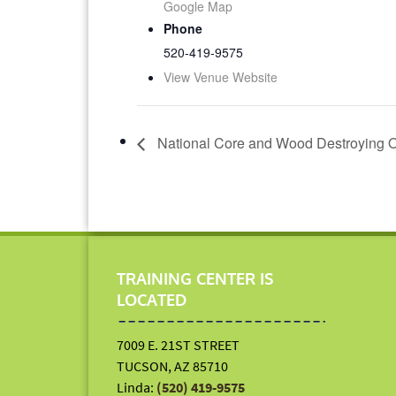
Google Map
Phone
520-419-9575
View Venue Website
National Core and Wood Destroying O
TRAINING CENTER IS
LOCATED
7009 E. 21ST STREET
TUCSON, AZ 85710
Linda:
(520) 419-9575