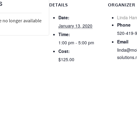
s
DETAILS
ORGANIZER
Date:
Linda Har
e no longer available
Phone
January 13, 2020
520-419-
Time:
Email
1:00 pm - 5:00 pm
linda@mob
Cost:
solutions.
$125.00