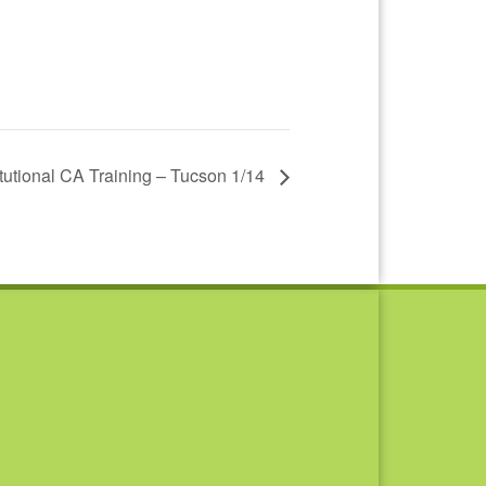
titutional CA Training – Tucson 1/14