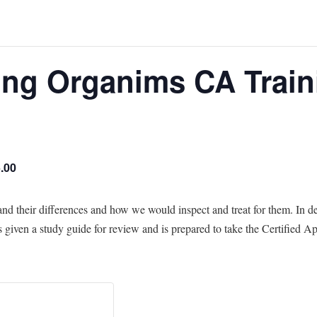
ng Organims CA Train
.00
 their differences and how we would inspect and treat for them. In d
is given a study guide for review and is prepared to take the Certified