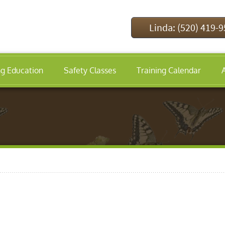
Linda: (520) 419-
ng Education
Safety Classes
Training Calendar