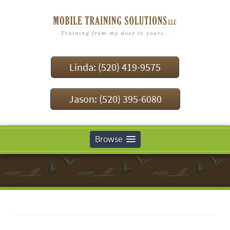
Linda: (520) 419-9575
Jason: (520) 395-6080
Browse