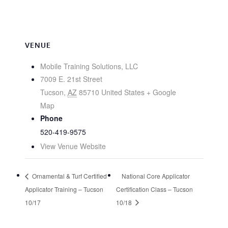
VENUE
Mobile Training Solutions, LLC
7009 E. 21st Street
Tucson
,
AZ
85710
United States
+ Google
Map
Phone
520-419-9575
View Venue Website
Ornamental & Turf Certified
National Core Applicator
Applicator Training – Tucson
Certification Class – Tucson
10/17
10/18