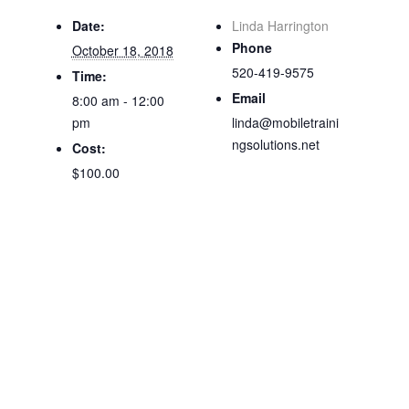
Date:
Linda Harrington
Phone
October 18, 2018
520-419-9575
Time:
Email
8:00 am - 12:00
pm
linda@mobiletraini
ngsolutions.net
Cost:
$100.00