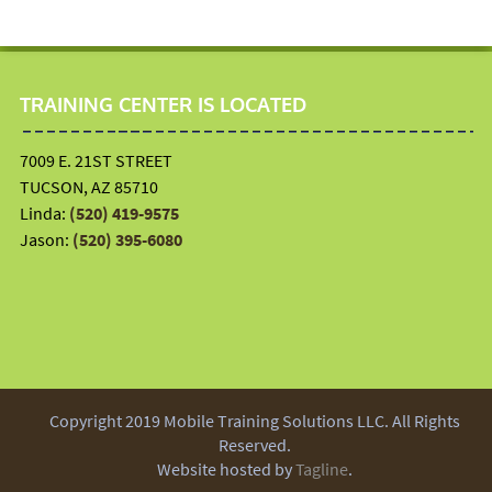
TRAINING CENTER IS LOCATED
7009 E. 21ST STREET
TUCSON, AZ 85710
Linda:
(520) 419-9575
Jason:
(520) 395-6080
Copyright 2019 Mobile Training Solutions LLC. All Rights
Reserved.
Website hosted by
Tagline
.