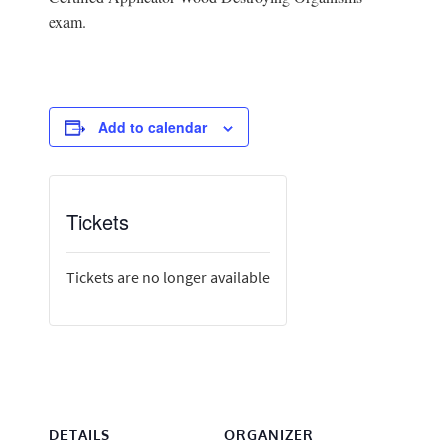
exam.
Add to calendar
Tickets
Tickets are no longer available
DETAILS
ORGANIZER