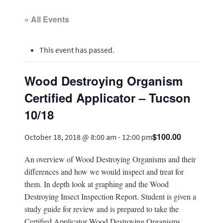
« All Events
This event has passed.
Wood Destroying Organism
Certified Applicator – Tucson
10/18
$100.00
October 18, 2018 @ 8:00 am
-
12:00 pm
An overview of Wood Destroying Organisms and their
differences and how we would inspect and treat for
them. In depth look at graphing and the Wood
Destroying Insect Inspection Report. Student is given a
study guide for review and is prepared to take the
Certified Applicator Wood Destroying Organisms