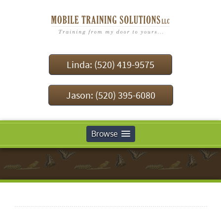
Linda: (520) 419-9575
Jason: (520) 395-6080
Browse