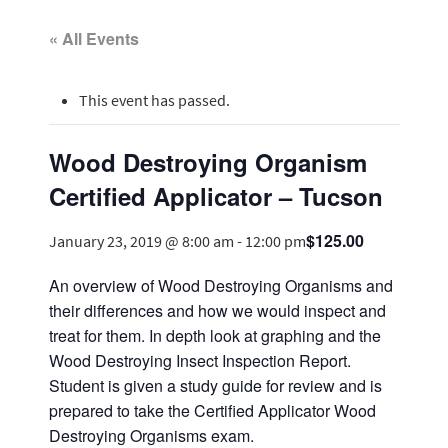
« All Events
This event has passed.
Wood Destroying Organism
Certified Applicator – Tucson
$125.00
January 23, 2019 @ 8:00 am
-
12:00 pm
An overview of Wood Destroying Organisms and
their differences and how we would inspect and
treat for them. In depth look at graphing and the
Wood Destroying Insect Inspection Report.
Student is given a study guide for review and is
prepared to take the Certified Applicator Wood
Destroying Organisms exam.