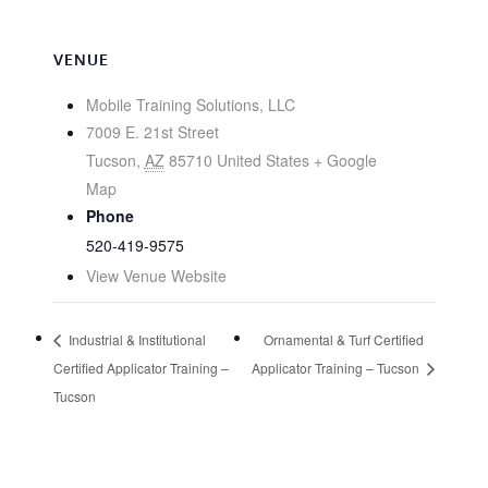
VENUE
Mobile Training Solutions, LLC
7009 E. 21st Street
Tucson
,
AZ
85710
United States
+ Google
Map
Phone
520-419-9575
View Venue Website
Industrial & Institutional
Ornamental & Turf Certified
Certified Applicator Training –
Applicator Training – Tucson
Tucson