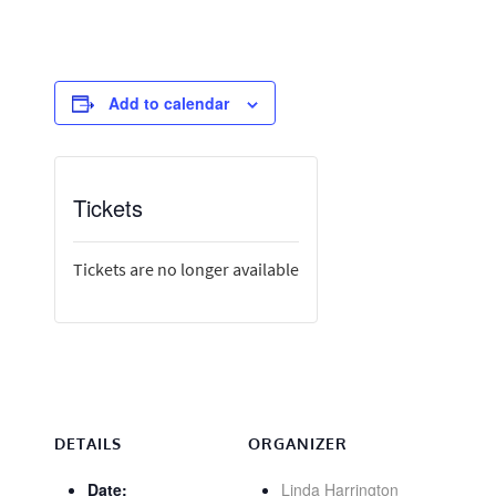
Add to calendar
Tickets
Tickets are no longer available
DETAILS
ORGANIZER
Date:
Linda Harrington