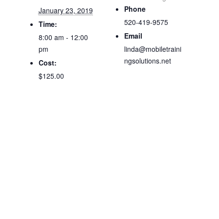
Phone
January 23, 2019
520-419-9575
Time:
Email
8:00 am - 12:00
pm
linda@mobiletraini
ngsolutions.net
Cost:
$125.00