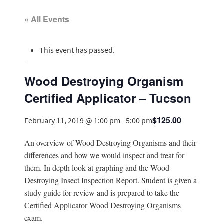
« All Events
This event has passed.
Wood Destroying Organism
Certified Applicator – Tucson
$125.00
February 11, 2019 @ 1:00 pm
-
5:00 pm
An overview of Wood Destroying Organisms and their
differences and how we would inspect and treat for
them. In depth look at graphing and the Wood
Destroying Insect Inspection Report. Student is given a
study guide for review and is prepared to take the
Certified Applicator Wood Destroying Organisms
exam.