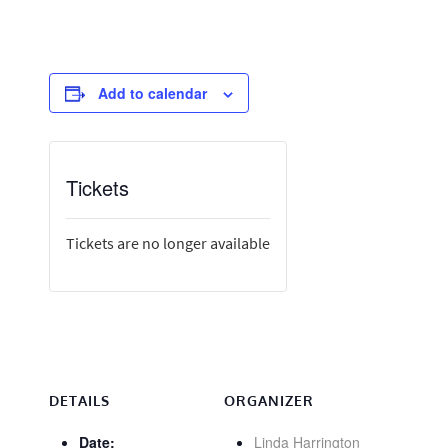
Add to calendar
Tickets
Tickets are no longer available
DETAILS
ORGANIZER
Date:
Linda Harrington