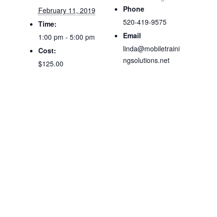
Phone
February 11, 2019
520-419-9575
Time:
Email
1:00 pm - 5:00 pm
linda@mobiletraini
Cost:
ngsolutions.net
$125.00