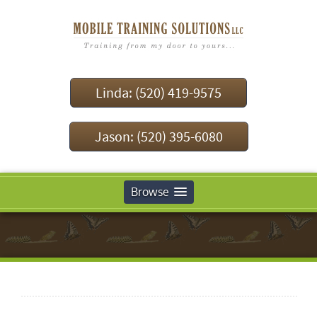
Linda: (520) 419-9575
Jason: (520) 395-6080
Browse