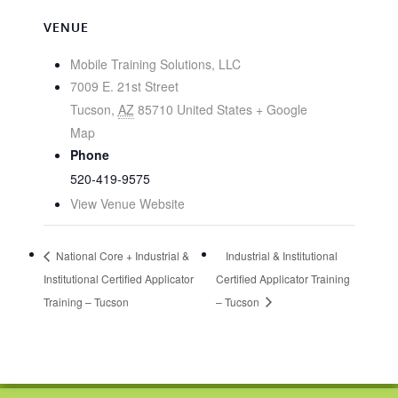
VENUE
Mobile Training Solutions, LLC
7009 E. 21st Street
Tucson
,
AZ
85710
United States
+ Google
Map
Phone
520-419-9575
View Venue Website
National Core + Industrial &
Industrial & Institutional
Institutional Certified Applicator
Certified Applicator Training
Training – Tucson
– Tucson