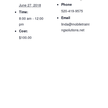
Phone
June 27, 2018
520-419-9575
Time:
Email
8:00 am - 12:00
pm
linda@mobiletraini
ngsolutions.net
Cost:
$100.00