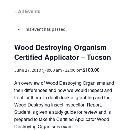
« All Events
This event has passed.
Wood Destroying Organism
Certified Applicator – Tucson
$100.00
June 27, 2018 @ 8:00 am
-
12:00 pm
An overview of Wood Destroying Organisms and
their differences and how we would inspect and
treat for them. In depth look at graphing and the
Wood Destroying Insect Inspection Report.
Student is given a study guide for review and is
prepared to take the Certified Applicator Wood
Destroying Organisms exam.