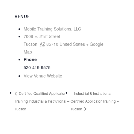
VENUE
Mobile Training Solutions, LLC
7009 E. 21st Street
Tucson
,
AZ
85710
United States
+ Google
Map
Phone
520-419-9575
View Venue Website
Certified Qualified Applicator
Industrial & Institutional
Training Industrial & Institutional –
Certified Applicator Training –
Tucson
Tucson