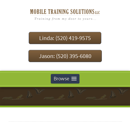
Linda: (520) 419-9575
Jason: (520) 395-6080
Browse