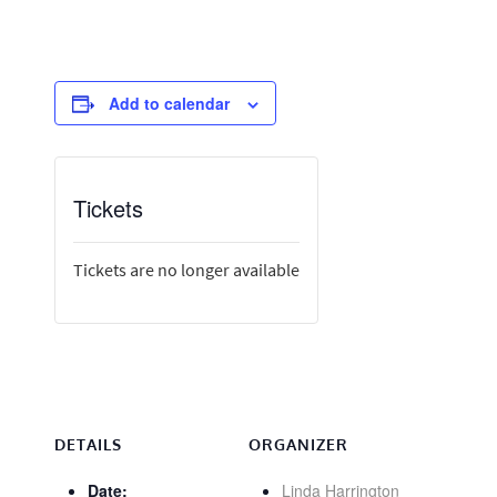
Add to calendar
Tickets
Tickets are no longer available
DETAILS
ORGANIZER
Date:
Linda Harrington