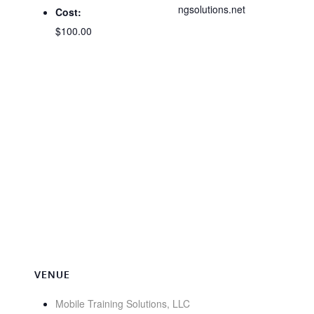
ngsolutions.net
Cost:
$100.00
VENUE
Mobile Training Solutions, LLC