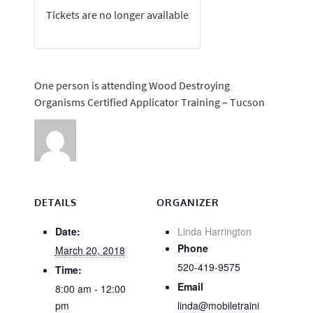
Tickets are no longer available
One person is attending Wood Destroying
Organisms Certified Applicator Training – Tucson
DETAILS
ORGANIZER
Date:
Linda Harrington
Phone
March 20, 2018
520-419-9575
Time:
Email
8:00 am - 12:00
pm
linda@mobiletraini