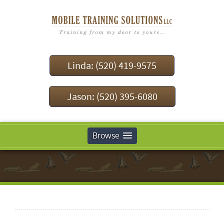
Linda: (520) 419-9575
Jason: (520) 395-6080
Browse