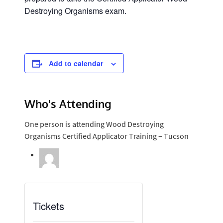
Destroying Organisms exam.
Add to calendar
Who's Attending
One person is attending Wood Destroying
Organisms Certified Applicator Training – Tucson
Tickets