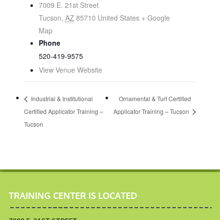
7009 E. 21st Street
Tucson
,
AZ
85710
United States
+ Google
Map
Phone
520-419-9575
View Venue Website
Industrial & Institutional
Ornamental & Turf Certified
Certified Applicator Training –
Applicator Training – Tucson
Tucson
TRAINING CENTER IS LOCATED