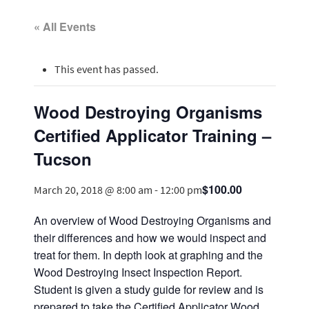
« All Events
This event has passed.
Wood Destroying Organisms
Certified Applicator Training –
Tucson
$100.00
March 20, 2018 @ 8:00 am
-
12:00 pm
An overview of Wood Destroying Organisms and
their differences and how we would inspect and
treat for them. In depth look at graphing and the
Wood Destroying Insect Inspection Report.
Student is given a study guide for review and is
prepared to take the Certified Applicator Wood