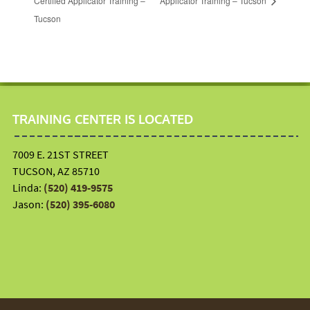
Certified Applicator Training –
Applicator Training – Tucson
Tucson
TRAINING CENTER IS LOCATED
7009 E. 21ST STREET
TUCSON, AZ 85710
Linda:
(520) 419-9575
Jason:
(520) 395-6080