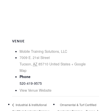
VENUE
Mobile Training Solutions, LLC
7009 E. 21st Street
Tucson
,
AZ
85710
United States
+ Google
Map
Phone
520-419-9575
View Venue Website
Industrial & Institutional
Ornamental & Turf Certified