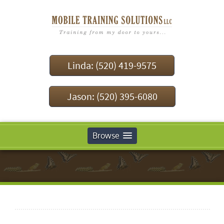
Linda: (520) 419-9575
Jason: (520) 395-6080
Browse