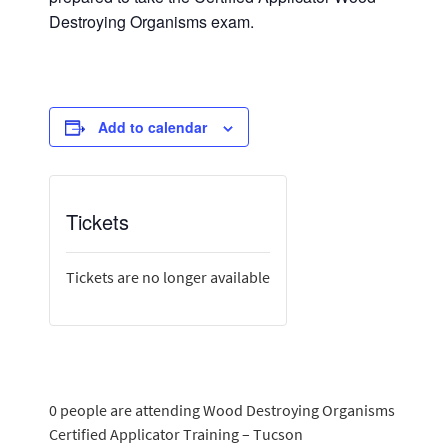
Destroying Organisms exam.
Add to calendar
Tickets
Tickets are no longer available
0 people are attending Wood Destroying Organisms
Certified Applicator Training – Tucson