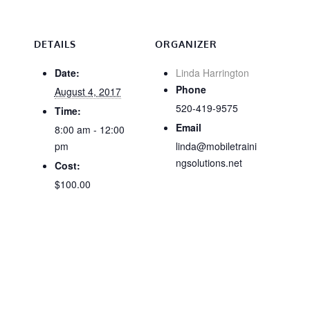
DETAILS
ORGANIZER
Date:
Linda Harrington
Phone
August 4, 2017
520-419-9575
Time:
Email
8:00 am - 12:00
pm
linda@mobiletraini
ngsolutions.net
Cost:
$100.00