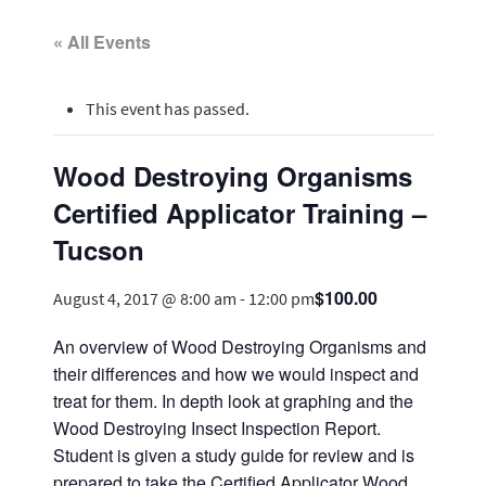
« All Events
This event has passed.
Wood Destroying Organisms
Certified Applicator Training –
Tucson
$100.00
August 4, 2017 @ 8:00 am
-
12:00 pm
An overview of Wood Destroying Organisms and
their differences and how we would inspect and
treat for them. In depth look at graphing and the
Wood Destroying Insect Inspection Report.
Student is given a study guide for review and is
prepared to take the Certified Applicator Wood