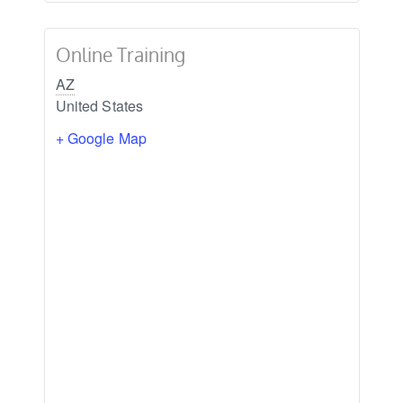
Online Training
AZ
United States
+ Google Map