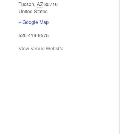
Tucson
,
AZ
85710
United States
+ Google Map
520-419-9575
View Venue Website