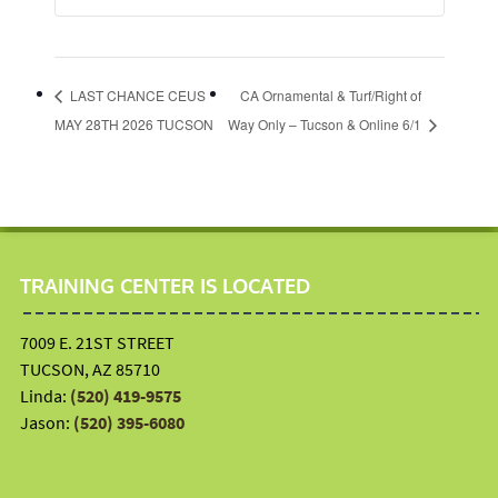
LAST CHANCE CEUS
CA Ornamental & Turf/Right of
MAY 28TH 2026 TUCSON
Way Only – Tucson & Online 6/1
TRAINING CENTER IS LOCATED
7009 E. 21ST STREET
TUCSON, AZ 85710
Linda:
(520) 419-9575
Jason:
(520) 395-6080