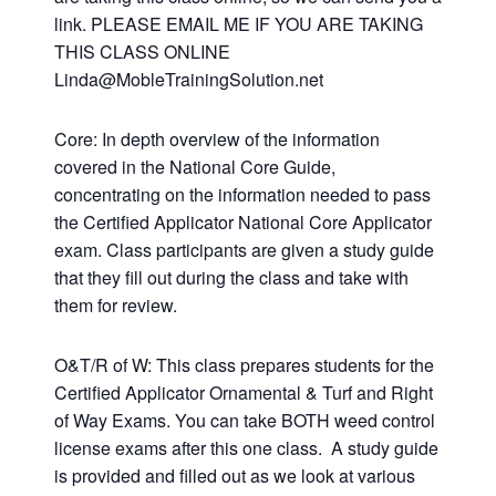
link. PLEASE EMAIL ME IF YOU ARE TAKING
THIS CLASS ONLINE
Linda@MobleTrainingSolution.net
Core: In depth overview of the information
covered in the National Core Guide,
concentrating on the information needed to pass
the Certified Applicator National Core Applicator
exam. Class participants are given a study guide
that they fill out during the class and take with
them for review.
O&T/R of W: This class prepares students for the
Certified Applicator Ornamental & Turf and Right
of Way Exams. You can take BOTH weed control
license exams after this one class. A study guide
is provided and filled out as we look at various