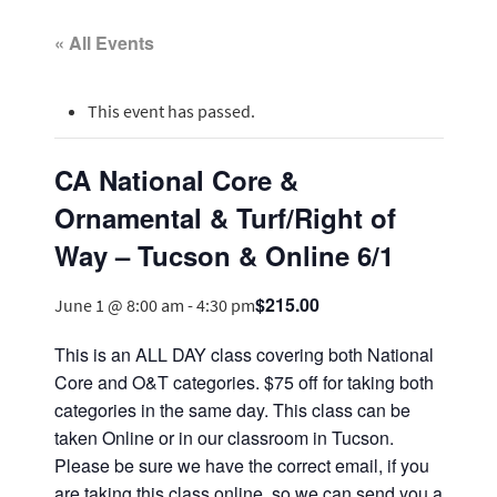
« All Events
This event has passed.
CA National Core &
Ornamental & Turf/Right of
Way – Tucson & Online 6/1
$215.00
June 1 @ 8:00 am
-
4:30 pm
This is an ALL DAY class covering both National
Core and O&T categories. $75 off for taking both
categories in the same day. This class can be
taken Online or in our classroom in Tucson.
Please be sure we have the correct email, if you
are taking this class online, so we can send you a