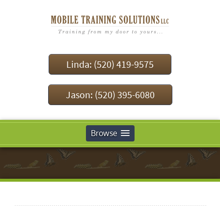
Linda: (520) 419-9575
Jason: (520) 395-6080
Browse