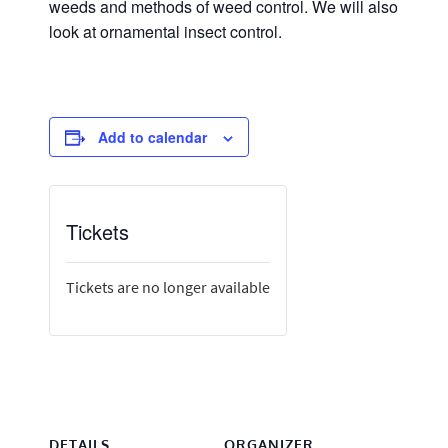
weeds and methods of weed control. We will also
look at ornamental insect control.
Add to calendar
Tickets
Tickets are no longer available
DETAILS
ORGANIZER