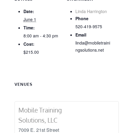
Date:
Linda Harrington
Phone
June 1
520-419-9575
Time:
Email
8:00 am - 4:30 pm
linda@mobiletraini
Cost:
ngsolutions.net
$215.00
VENUES
Mobile Training
Solutions, LLC
7009 E. 21st Street