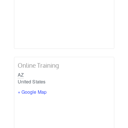
Online Training
AZ
United States
+ Google Map