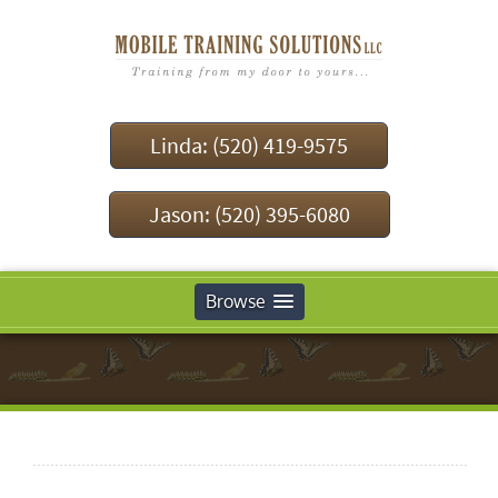
Linda: (520) 419-9575
Jason: (520) 395-6080
Browse