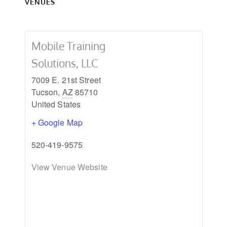
VENUES
Mobile Training
Solutions, LLC
7009 E. 21st Street
Tucson
,
AZ
85710
United States
+ Google Map
520-419-9575
View Venue Website