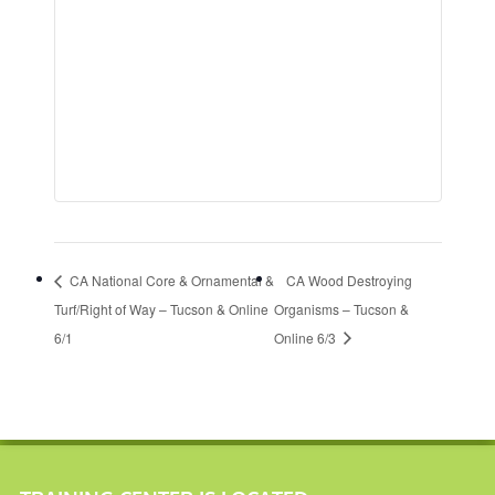
CA National Core & Ornamental &
CA Wood Destroying
Turf/Right of Way – Tucson & Online
Organisms – Tucson &
6/1
Online 6/3