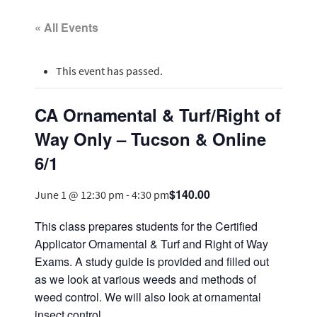
« All Events
This event has passed.
CA Ornamental & Turf/Right of
Way Only – Tucson & Online
6/1
$140.00
June 1 @ 12:30 pm
-
4:30 pm
This class prepares students for the Certified
Applicator Ornamental & Turf and Right of Way
Exams. A study guide is provided and filled out
as we look at various weeds and methods of
weed control. We will also look at ornamental
insect control.