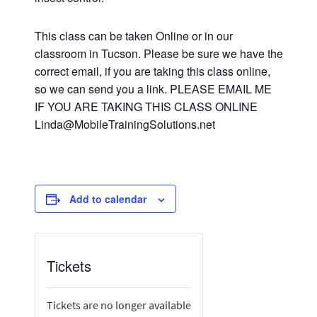
This class can be taken Online or in our
classroom in Tucson. Please be sure we have the
correct email, if you are taking this class online,
so we can send you a link. PLEASE EMAIL ME
IF YOU ARE TAKING THIS CLASS ONLINE
Linda@MobileTrainingSolutions.net
Add to calendar
Tickets
Tickets are no longer available