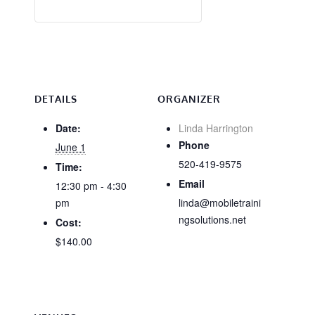
DETAILS
ORGANIZER
Date:
Linda Harrington
Phone
June 1
520-419-9575
Time:
Email
12:30 pm - 4:30
pm
linda@mobiletraini
ngsolutions.net
Cost:
$140.00