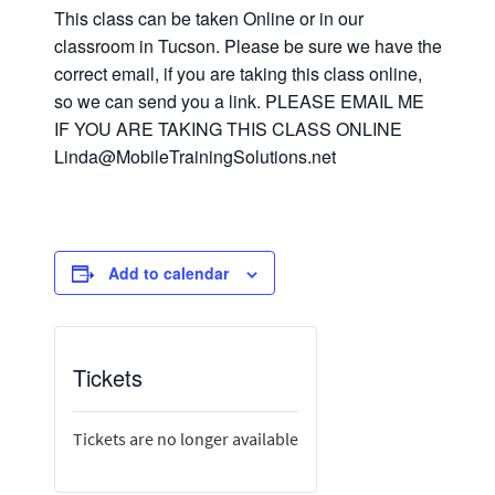
This class can be taken Online or in our
classroom in Tucson. Please be sure we have the
correct email, if you are taking this class online,
so we can send you a link. PLEASE EMAIL ME
IF YOU ARE TAKING THIS CLASS ONLINE
Linda@MobileTrainingSolutions.net
Add to calendar
Tickets
Tickets are no longer available