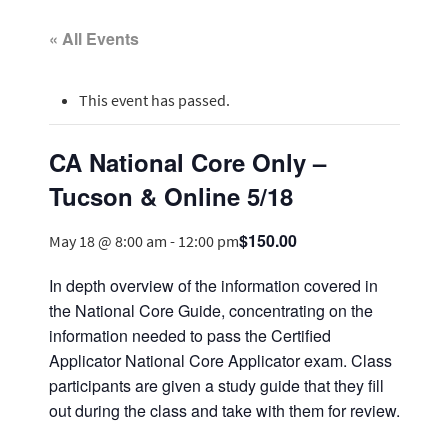
« All Events
This event has passed.
CA National Core Only –
Tucson & Online 5/18
$150.00
May 18 @ 8:00 am
-
12:00 pm
In depth overview of the information covered in
the National Core Guide, concentrating on the
information needed to pass the Certified
Applicator National Core Applicator exam. Class
participants are given a study guide that they fill
out during the class and take with them for review.