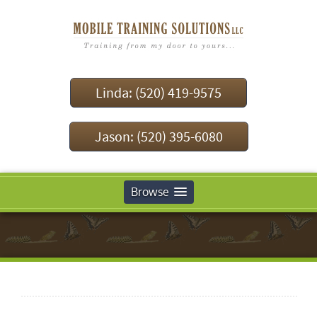
Linda: (520) 419-9575
Jason: (520) 395-6080
Browse