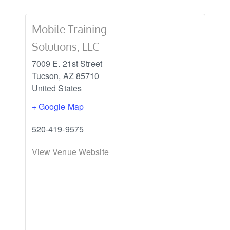
Mobile Training
Solutions, LLC
7009 E. 21st Street
Tucson
,
AZ
85710
United States
+ Google Map
520-419-9575
View Venue Website