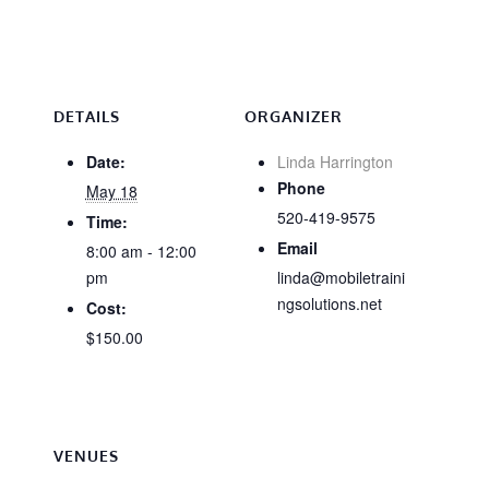
DETAILS
ORGANIZER
Date:
Linda Harrington
Phone
May 18
520-419-9575
Time:
Email
8:00 am - 12:00
pm
linda@mobiletraini
ngsolutions.net
Cost:
$150.00
VENUES