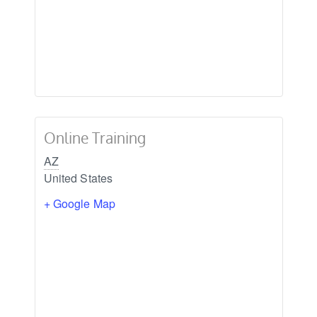
Online Training
AZ
United States
+ Google Map