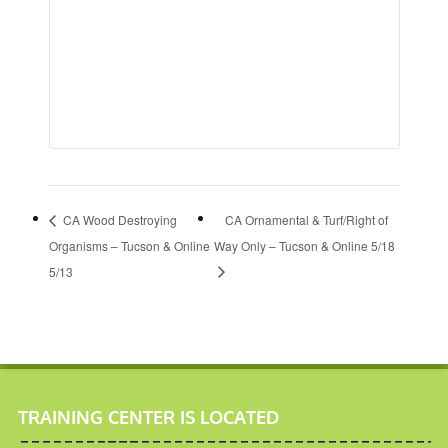
CA Wood Destroying
CA Ornamental & Turf/Right of
Organisms – Tucson & Online
Way Only – Tucson & Online 5/18
5/13
TRAINING CENTER IS LOCATED