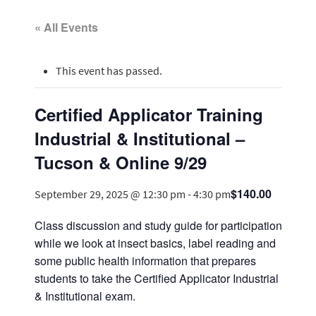
« All Events
This event has passed.
Certified Applicator Training
Industrial & Institutional –
Tucson & Online 9/29
$140.00
September 29, 2025 @ 12:30 pm
-
4:30 pm
Class discussion and study guide for participation
while we look at insect basics, label reading and
some public health information that prepares
students to take the Certified Applicator Industrial
& Institutional exam.