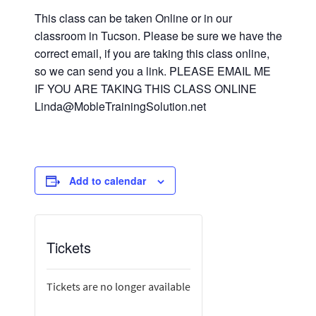
This class can be taken Online or in our
classroom in Tucson. Please be sure we have the
correct email, if you are taking this class online,
so we can send you a link. PLEASE EMAIL ME
IF YOU ARE TAKING THIS CLASS ONLINE
Linda@MobleTrainingSolution.net
Add to calendar
Tickets
Tickets are no longer available