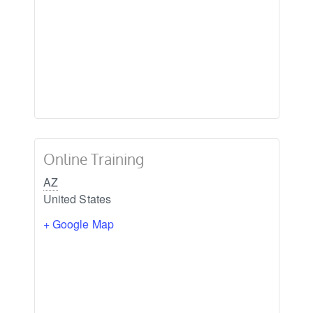
Online Training
AZ
United States
+ Google Map