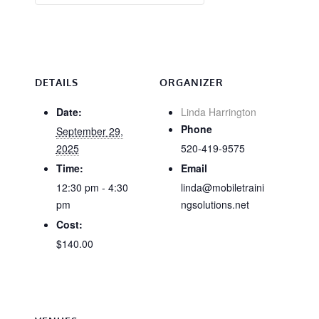
DETAILS
ORGANIZER
Date:
Linda Harrington
Phone
September 29,
2025
520-419-9575
Time:
Email
12:30 pm - 4:30
linda@mobiletraini
pm
ngsolutions.net
Cost:
$140.00