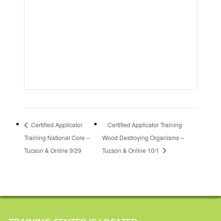
Certified Applicator
Certified Applicator Training
Training National Core –
Wood Destroying Organisms –
Tucson & Online 9/29
Tucson & Online 10/1