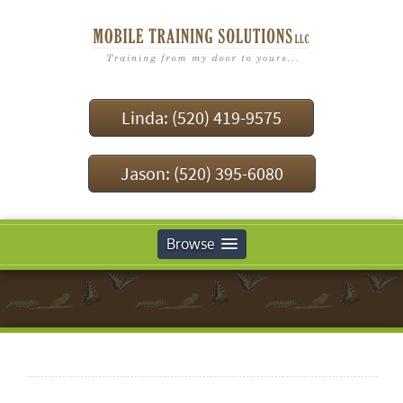
Linda: (520) 419-9575
Jason: (520) 395-6080
Browse