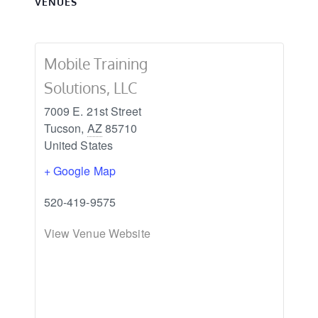
VENUES
Mobile Training
Solutions, LLC
7009 E. 21st Street
Tucson
,
AZ
85710
United States
+ Google Map
520-419-9575
View Venue Website