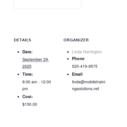
DETAILS
ORGANIZER
Date:
Linda Harrington
Phone
September 29,
2025
520-419-9575
Time:
Email
8:00 am - 12:00
linda@mobiletraini
pm
ngsolutions.net
Cost:
$150.00