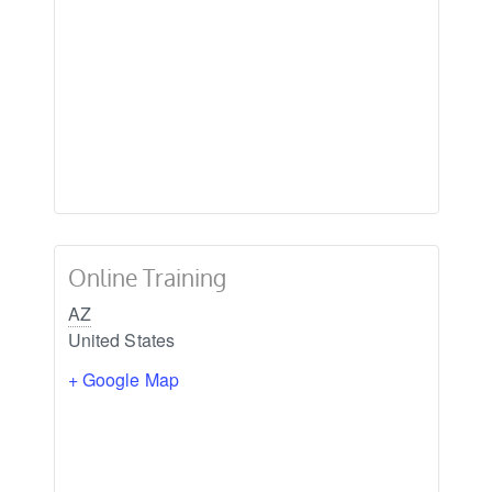
Online Training
AZ
United States
+ Google Map