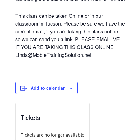
This class can be taken Online or in our
classroom in Tucson. Please be sure we have the
correct email, if you are taking this class online,
so we can send you a link. PLEASE EMAIL ME
IF YOU ARE TAKING THIS CLASS ONLINE
Linda@MobleTrainingSolution.net
Add to calendar
Tickets
Tickets are no longer available