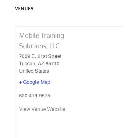
VENUES
Mobile Training
Solutions, LLC
7009 E. 21st Street
Tucson
,
AZ
85710
United States
+ Google Map
520-419-9575
View Venue Website