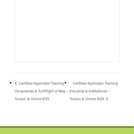
Certified Applicator Training
Certified Applicator Training
Ornamental & Turf/Right of Way –
Industrial & Institutional –
Tucson & Online 9/25
Tucson & Online 9/29