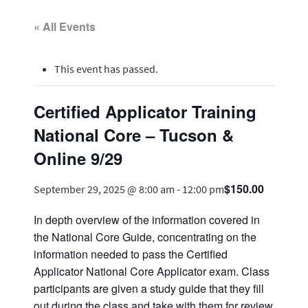
« All Events
This event has passed.
Certified Applicator Training
National Core – Tucson &
Online 9/29
$150.00
September 29, 2025 @ 8:00 am
-
12:00 pm
In depth overview of the information covered in
the National Core Guide, concentrating on the
information needed to pass the Certified
Applicator National Core Applicator exam. Class
participants are given a study guide that they fill
out during the class and take with them for review.