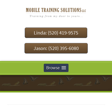
Linda: (520) 419-9575
Jason: (520) 395-6080
Browse