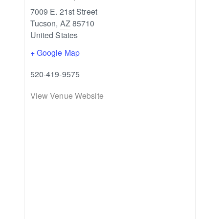
7009 E. 21st Street
Tucson
,
AZ
85710
United States
+ Google Map
520-419-9575
View Venue Website