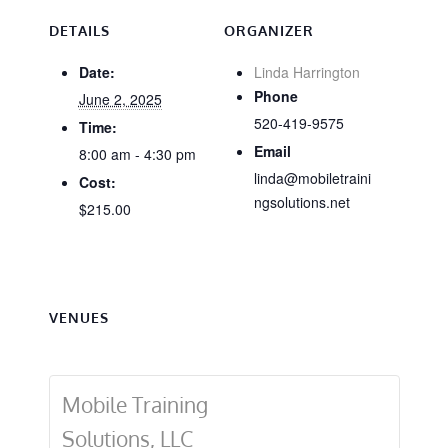
DETAILS
ORGANIZER
Date:
Linda Harrington
Phone
June 2, 2025
520-419-9575
Time:
Email
8:00 am - 4:30 pm
linda@mobiletraini
Cost:
ngsolutions.net
$215.00
VENUES
Mobile Training
Solutions, LLC