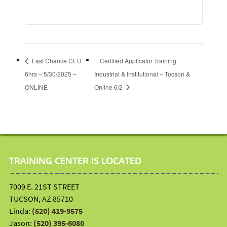
Last Chance CEU
Certified Applicator Training
6hrs – 5/30/2025 –
Industrial & Institutional – Tucson &
ONLINE
Online 6/2
TRAINING CENTER IS LOCATED
7009 E. 21ST STREET
TUCSON, AZ 85710
Linda:
(520) 419-9575
Jason:
(520) 395-6080