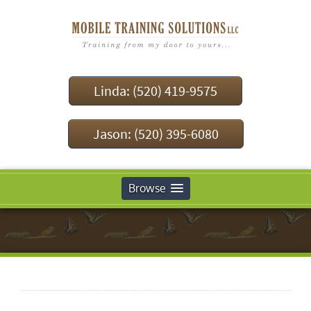
Linda: (520) 419-9575
Jason: (520) 395-6080
Browse