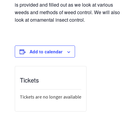
is provided and filled out as we look at various
weeds and methods of weed control. We will also
look at ornamental insect control.
Add to calendar
Tickets
Tickets are no longer available