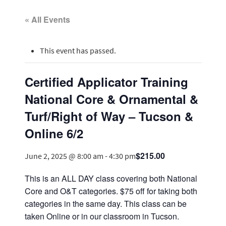
« All Events
This event has passed.
Certified Applicator Training
National Core & Ornamental &
Turf/Right of Way – Tucson &
Online 6/2
$215.00
June 2, 2025 @ 8:00 am
-
4:30 pm
This is an ALL DAY class covering both National
Core and O&T categories. $75 off for taking both
categories in the same day. This class can be
taken Online or in our classroom in Tucson.