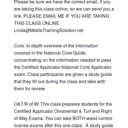
Please be sure we have the correct email, if you
are taking this class online, so we can send you a
link. PLEASE EMAIL ME IF YOU ARE TAKING
THIS CLASS ONLINE
Linda@MobleTrainingSolution.net
Core: In depth overview of the information
covered in the National Core Guide,
concentrating on the information needed to pass
the Certified Applicator National Core Applicator
exam. Class participants are given a study guide
that they fill out during the class and take with
them for review.
O&T/R of W: This class prepares students for the
Certified Applicator Ornamental & Turf and Right
of Way Exams. You can take BOTH weed control
license exams after this one class. A study guide