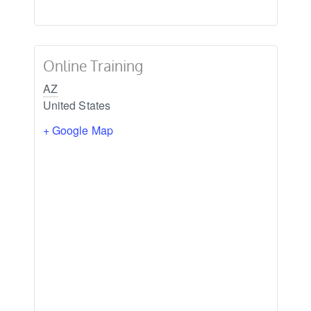
Online Training
AZ
United States
+ Google Map