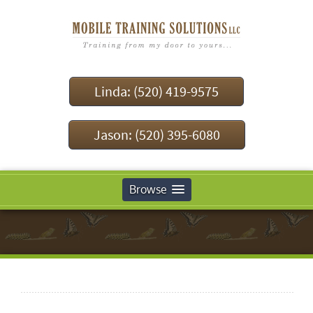
Linda: (520) 419-9575
Jason: (520) 395-6080
Browse