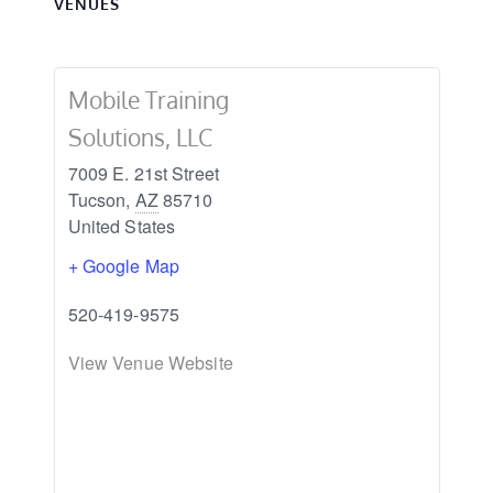
VENUES
Mobile Training
Solutions, LLC
7009 E. 21st Street
Tucson
,
AZ
85710
United States
+ Google Map
520-419-9575
View Venue Website