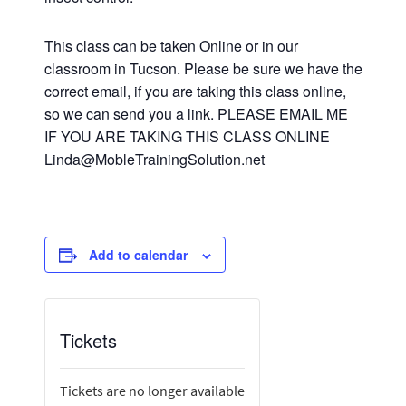
This class can be taken Online or in our
classroom in Tucson. Please be sure we have the
correct email, if you are taking this class online,
so we can send you a link. PLEASE EMAIL ME
IF YOU ARE TAKING THIS CLASS ONLINE
Linda@MobleTrainingSolution.net
Add to calendar
Tickets
Tickets are no longer available