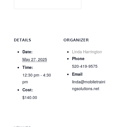
DETAILS
ORGANIZER
Date:
Linda Harrington
Phone
May 27, 2025
520-419-9575
Time:
Email
12:30 pm - 4:30
pm
linda@mobiletraini
ngsolutions.net
Cost:
$140.00