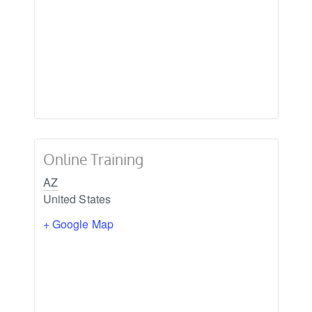
Online Training
AZ
United States
+ Google Map