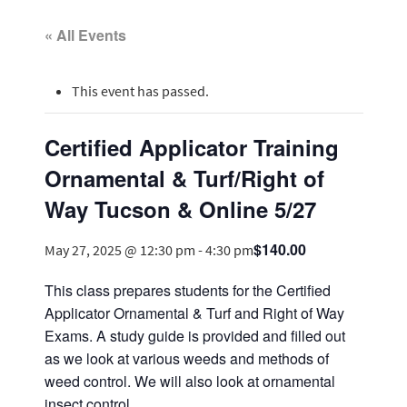
« All Events
This event has passed.
Certified Applicator Training
Ornamental & Turf/Right of
Way Tucson & Online 5/27
$140.00
May 27, 2025 @ 12:30 pm
-
4:30 pm
This class prepares students for the Certified
Applicator Ornamental & Turf and Right of Way
Exams. A study guide is provided and filled out
as we look at various weeds and methods of
weed control. We will also look at ornamental
insect control.