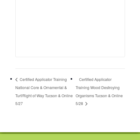
Certified Applicator Training
Certified Applicator
National Core & Ornamental &
Training Wood Destroying
Turf/Right of Way Tucson & Online
Organisms Tucson & Online
5/27
5/28