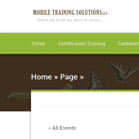
Home
Certification Training
Continui
Home
»
Page
»
« All Events