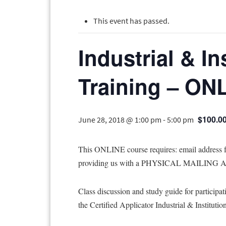
This event has passed.
Industrial & In
Training – ON
$100.0
June 28, 2018 @ 1:00 pm
-
5:00 pm
This ONLINE course requires: email addres
providing us with a PHYSICAL MAILING ADD
Class discussion and study guide for participat
the Certified Applicator Industrial & Institutio