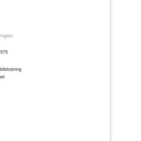
rington
9575
iletraining
net