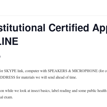
stitutional Certified Ap
LINE
0
s for SKYPE link, computer with SPEAKERS & MICROPHONE (for comm
RESS for materials we will send ahead of time.
ion while we look at insect basics, label reading and some public health 
nal exam.