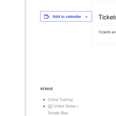
Ticket
Add to calendar
Tickets ar
VENUE
Online Training
AZ
United States
+
Google Map