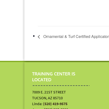
Ornamental & Turf Certified Applicato
TRAINING CENTER IS
LOCATED
7009 E. 21ST STREET
TUCSON, AZ 85710
Linda:
(520) 419-9575