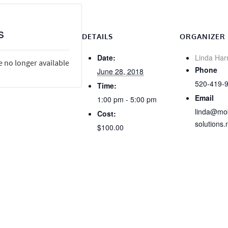
s
DETAILS
ORGANIZER
Date:
Linda Har
e no longer available
Phone
June 28, 2018
520-419-
Time:
Email
1:00 pm - 5:00 pm
linda@mob
Cost:
solutions.
$100.00