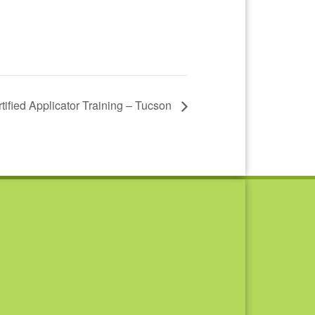
tified Applicator Training – Tucson