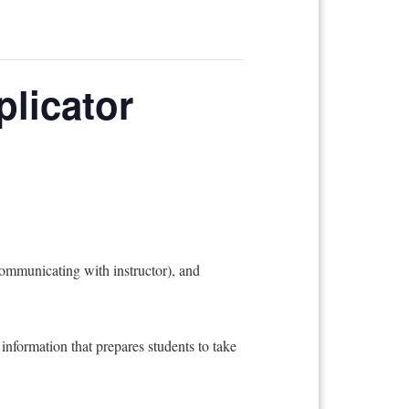
plicator
unicating with instructor), and
information that prepares students to take