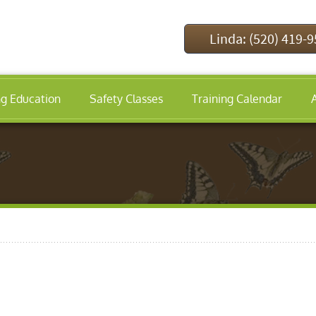
Linda: (520) 419-
ng Education
Safety Classes
Training Calendar