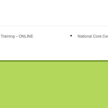
r Training – ONLINE
National Core Cer