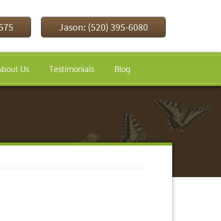
9575
Jason: (520) 395-6080
About Us
Testimonials
Blog