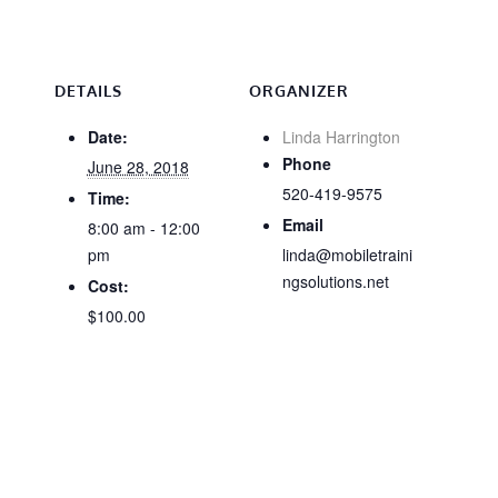
DETAILS
ORGANIZER
Date:
Linda Harrington
Phone
June 28, 2018
520-419-9575
Time:
Email
8:00 am - 12:00
pm
linda@mobiletraini
ngsolutions.net
Cost:
$100.00