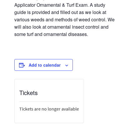
Applicator Ornamental & Turf Exam. A study
guide is provided and filled out as we look at
various weeds and methods of weed control. We
will also look at ornamental insect control and
some turf and ornamental diseases.
Add to calendar
Tickets
Tickets are no longer available