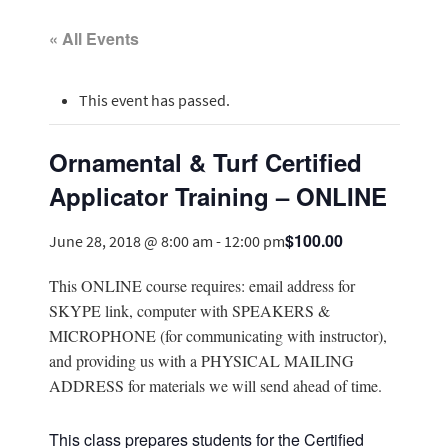
« All Events
This event has passed.
Ornamental & Turf Certified
Applicator Training – ONLINE
$100.00
June 28, 2018 @ 8:00 am
-
12:00 pm
This ONLINE course requires: email address for
SKYPE link, computer with SPEAKERS &
MICROPHONE (for communicating with instructor),
and providing us with a PHYSICAL MAILING
ADDRESS for materials we will send ahead of time.
This class prepares students for the Certified