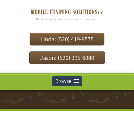
Linda: (520) 419-9575
Jason: (520) 395-6080
Browse