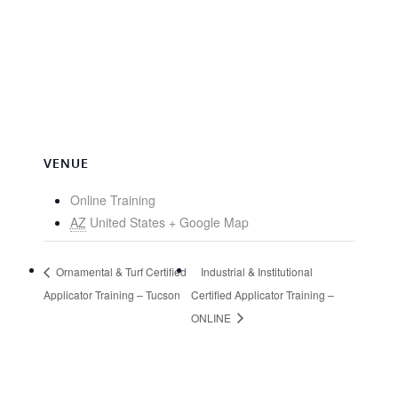
VENUE
Online Training
AZ
United States
+ Google Map
Ornamental & Turf Certified
Industrial & Institutional
Applicator Training – Tucson
Certified Applicator Training –
ONLINE