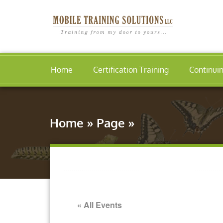
Home
Certification Training
Continui
Home
»
Page
»
« All Events