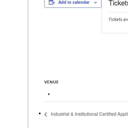
Ticket
Add to calendar
Tickets ar
VENUE
Industrial & Institutional Certified App