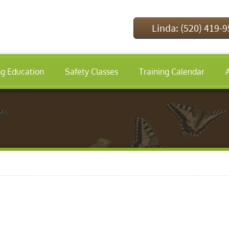
Linda: (520) 419-
ng Education
Safety Classes
Training Calendar