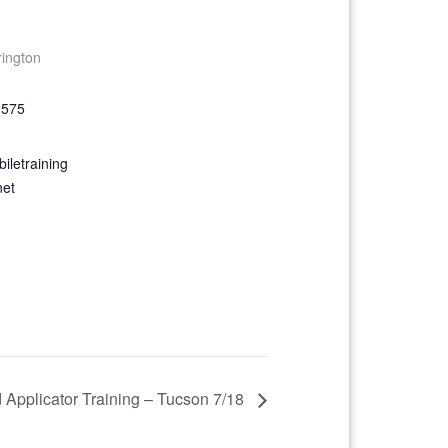
rington
9575
iletraining
net
d Applicator Training – Tucson 7/18