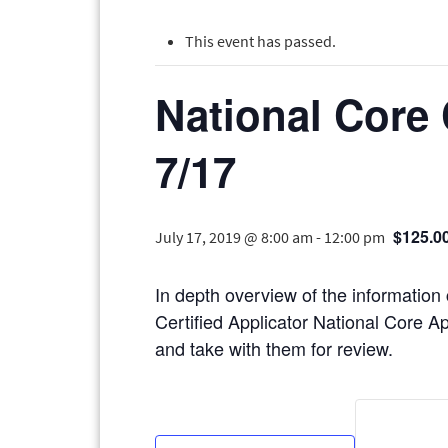
This event has passed.
National Core 
7/17
$125.0
July 17, 2019 @ 8:00 am
-
12:00 pm
In depth overview of the information
Certified Applicator National Core Ap
and take with them for review.