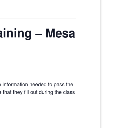
raining – Mesa
e information needed to pass the
hat they fill out during the class