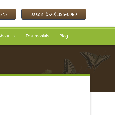
9575
Jason: (520) 395-6080
About Us
Testimonials
Blog