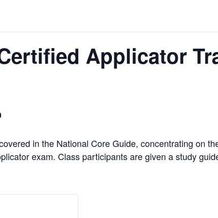
Certified Applicator T
0
 covered in the National Core Guide, concentrating on th
plicator exam. Class participants are given a study guide t