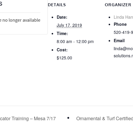
s
DETAILS
ORGANIZER
Date:
Linda Har
e no longer available
Phone
July 17, 2019
520-419-
Time:
Email
8:00 am - 12:00 pm
linda@mob
Cost:
solutions.
$125.00
licator Training – Mesa 7/17
Ornamental & Turf Certifie