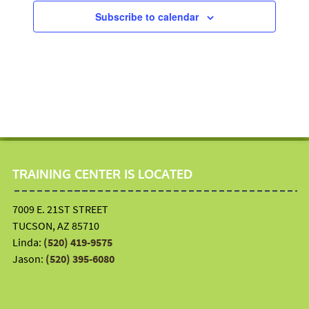
t
5
V
Subscribe to calendar
i
,
i
o
2
e
n
0
w
2
s
6
N
a
v
i
TRAINING CENTER IS LOCATED
g
a
7009 E. 21ST STREET
t
TUCSON, AZ 85710
i
Linda:
(520) 419-9575
o
Jason:
(520) 395-6080
n