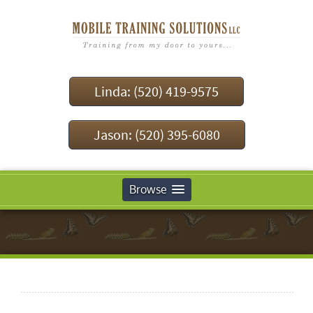
Linda: (520) 419-9575
Jason: (520) 395-6080
Browse