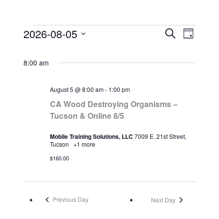
2026-08-05
Search
E
E
Day
E
Select
v
v
v
date.
e
e
8:00 am
e
n
n
n
t
t
t
August 5 @ 8:00 am
-
1:00 pm
V
s
s
CA Wood Destroying Organisms –
i
f
Tucson & Online 8/5
S
e
o
e
w
Mobile Training Solutions, LLC
7009 E. 21st Street,
r
a
s
Tucson
+1 more
A
r
N
$160.00
u
a
c
g
v
h
i
u
a
g
Previous Day
Next Day
s
n
a
t
d