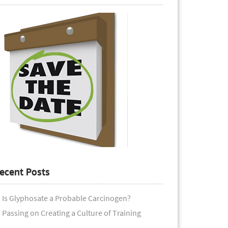
ecent Posts
Is Glyphosate a Probable Carcinogen?
Passing on Creating a Culture of Training