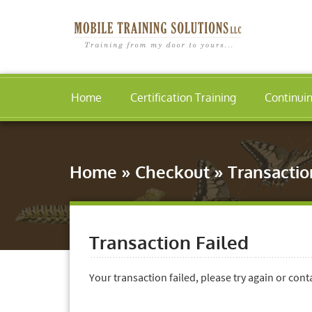
Home
Certification Training
Continui
Home
»
Checkout
»
Transactio
Transaction Failed
Your transaction failed, please try again or cont