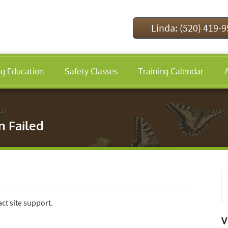
Linda: (520) 419-
ng Education
Safety Classes
Training Calendar
n Failed
act site support.
V