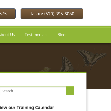
9575
Jason: (520) 395-6080
About Us
Testimonials
Blog
iew our Training Calendar