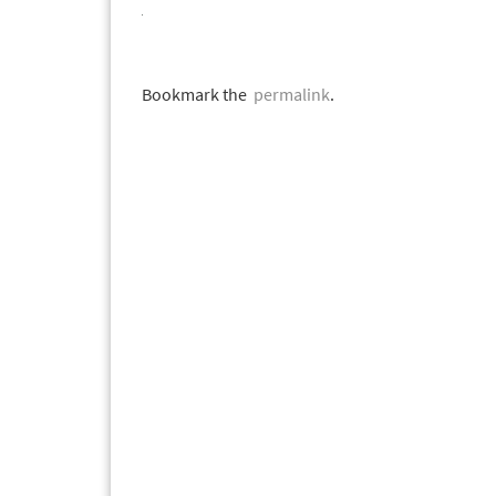
Bookmark the
permalink
.