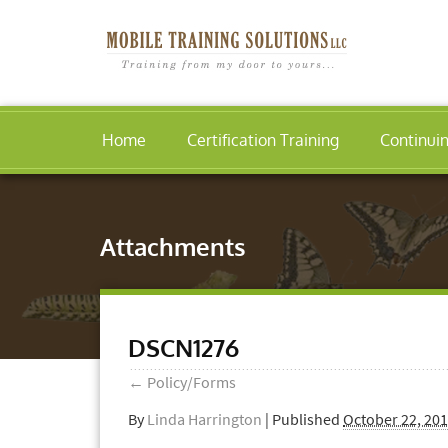
Home
Certification Training
Continui
Attachments
DSCN1276
←
Policy/Forms
By
Linda Harrington
|
Published
October 22, 20