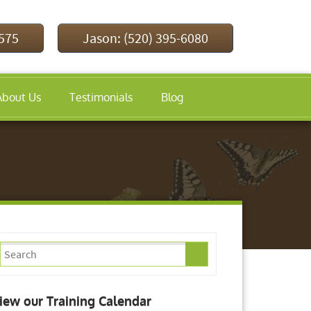
9575
Jason: (520) 395-6080
About Us
Testimonials
Blog
iew our Training Calendar