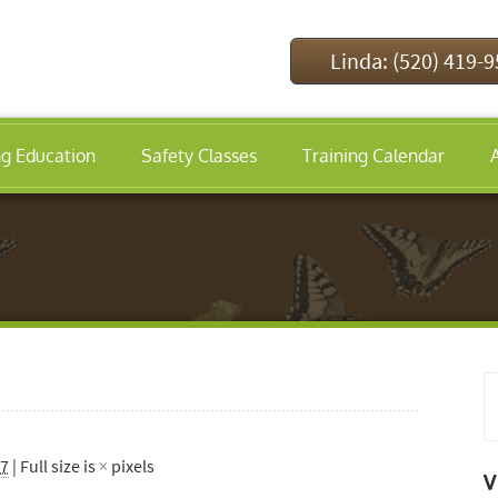
Linda: (520) 419-
ng Education
Safety Classes
Training Calendar
17
| Full size is
×
pixels
V