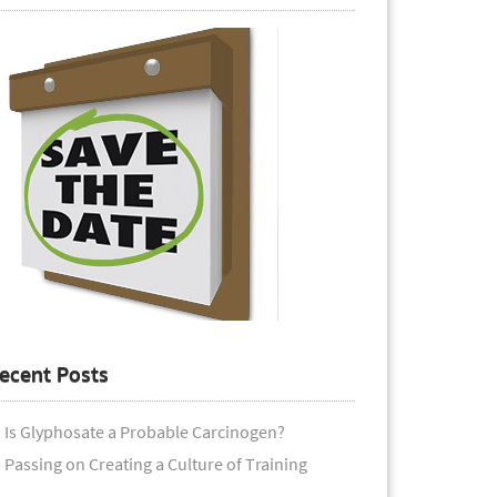
ecent Posts
Is Glyphosate a Probable Carcinogen?
Passing on Creating a Culture of Training