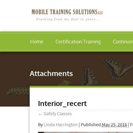
Home
Certification Training
Continui
Attachments
Interior_recert
←
Safety Classes
By
Linda Harrington
|
Published
May 25, 2016
| F