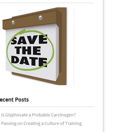
ecent Posts
Is Glyphosate a Probable Carcinogen?
Passing on Creating a Culture of Training