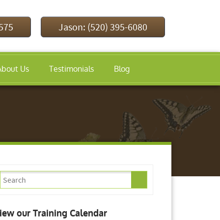
9575
Jason: (520) 395-6080
About Us
Testimonials
Blog
iew our Training Calendar