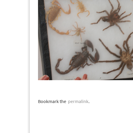
Bookmark the
permalink
.