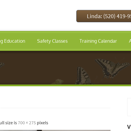
Linda: (520) 419-
ng Education
Safety Classes
Training Calendar
ull size is
700 × 275
pixels
V